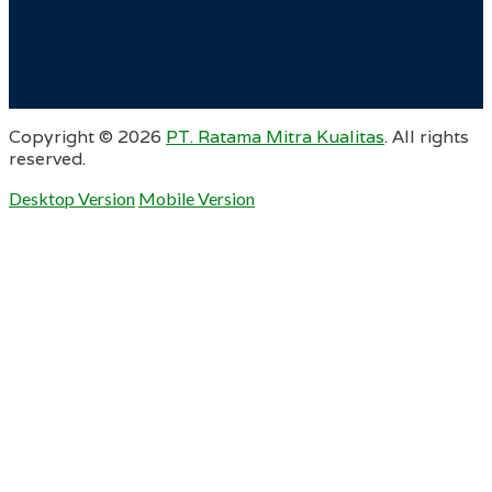
Copyright ©
2026
PT. Ratama Mitra Kualitas
. All rights
reserved.
Desktop Version
Mobile Version