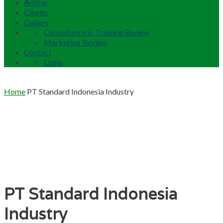
Article
Clients
Gallery
Consultancy & Training Review
Marketing Review
Contact
Login
Home
PT Standard Indonesia Industry
PT Standard Indonesia
Industry