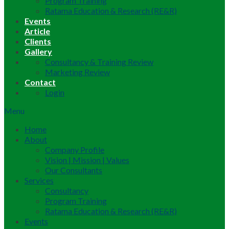
Program Training
Ratama Education & Research (RE&R)
Events
Article
Clients
Gallery
Consultancy & Training Review
Marketing Review
Contact
Login
Menu
Home
About
Company Profile
Vision | Mission | Values
Our Consultants
Services
Consultancy
Program Training
Ratama Education & Research (RE&R)
Events