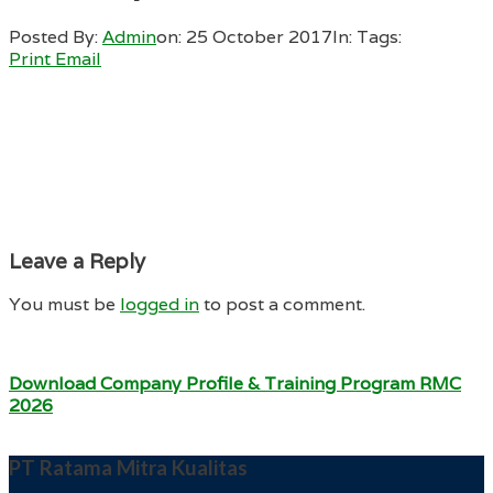
Posted By:
Admin
on:
25 October 2017
In:
Tags:
Print
Email
Leave a Reply
You must be
logged in
to post a comment.
Download Company Profile & Training Program RMC
2026
PT Ratama Mitra Kualitas