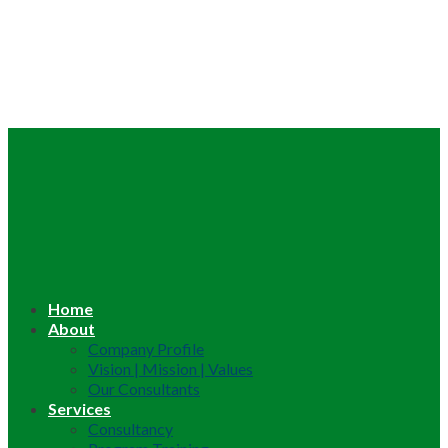
Home
About
Company Profile
Vision | Mission | Values
Our Consultants
Services
Consultancy