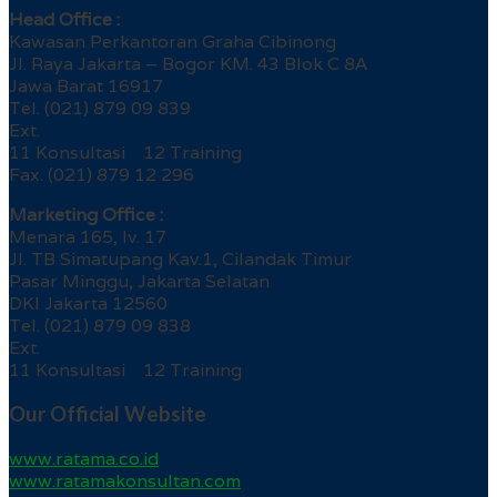
Head Office :
Kawasan Perkantoran Graha Cibinong
Jl. Raya Jakarta – Bogor KM. 43 Blok C 8A
Jawa Barat 16917
Tel. (021) 879 09 839
Ext.
11 Konsultasi 12 Training
Fax. (021) 879 12 296
Marketing Office :
Menara 165, lv. 17
Jl. TB Simatupang Kav.1, Cilandak Timur
Pasar Minggu, Jakarta Selatan
DKI Jakarta 12560
Tel. (021) 879 09 838
Ext.
11 Konsultasi 12 Training
Our Official Website
www.ratama.co.id
www.ratamakonsultan.com