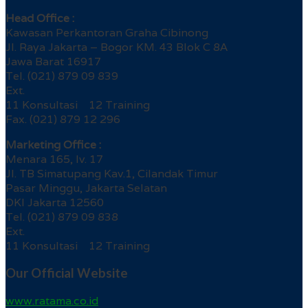
Head Office :
Kawasan Perkantoran Graha Cibinong
Jl. Raya Jakarta – Bogor KM. 43 Blok C 8A
Jawa Barat 16917
Tel. (021) 879 09 839
Ext.
11 Konsultasi 12 Training
Fax. (021) 879 12 296
Marketing Office :
Menara 165, lv. 17
Jl. TB Simatupang Kav.1, Cilandak Timur
Pasar Minggu, Jakarta Selatan
DKI Jakarta 12560
Tel. (021) 879 09 838
Ext.
11 Konsultasi 12 Training
Our Official Website
www.ratama.co.id