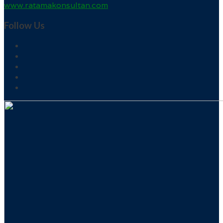
www.ratamakonsultan.com
Follow Us