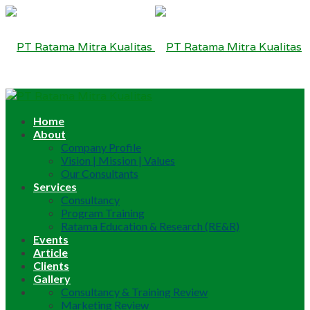
Home
About
Company Profile
Vision | Mission | Values
Our Consultants
Services
Consultancy
Program Training
Ratama Education & Research (RE&R)
Events
Article
Clients
Gallery
Consultancy & Training Review
Marketing Review