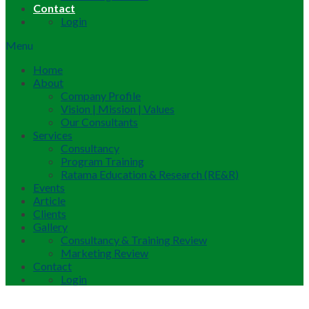
Contact
Login
Menu
Home
About
Company Profile
Vision | Mission | Values
Our Consultants
Services
Consultancy
Program Training
Ratama Education & Research (RE&R)
Events
Article
Clients
Gallery
Consultancy & Training Review
Marketing Review
Contact
Login