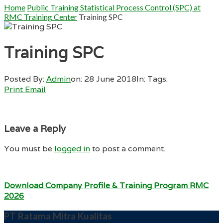
Home
Public Training Statistical Process Control (SPC) at
RMC Training Center
Training SPC
Training SPC
Posted By:
Admin
on:
28 June 2018
In:
Tags:
Print
Email
Leave a Reply
You must be
logged in
to post a comment.
Download Company Profile & Training Program RMC
2026
PT Ratama Mitra Kualitas