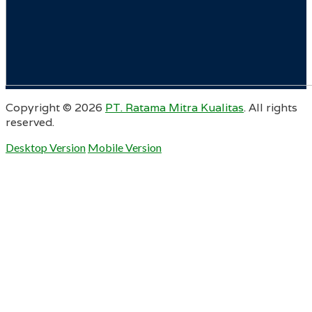
Copyright ©
2026
PT. Ratama Mitra Kualitas
. All rights
reserved.
Desktop Version
Mobile Version