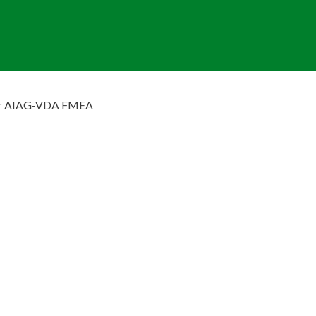
ar AIAG-VDA FMEA