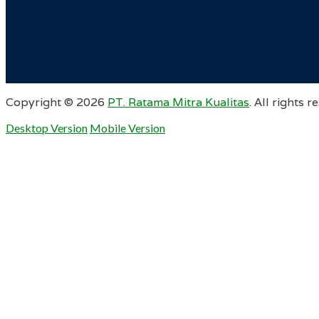
Copyright ©
2026
PT. Ratama Mitra Kualitas
. All rights r
Desktop Version
Mobile Version