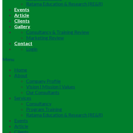
Ratama Education & Research (RE&R)
Events
Article
Clients
Gallery
Consultancy & Training Review
Marketing Review
Contact
Login
Menu
Home
About
Company Profile
Vision | Mission | Values
Our Consultants
Services
Consultancy
Program Training
Ratama Education & Research (RE&R)
Events
Article
Clients