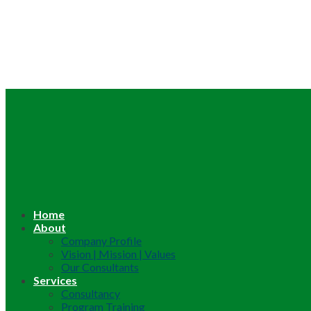
Home
About
Company Profile
Vision | Mission | Values
Our Consultants
Services
Consultancy
Program Training