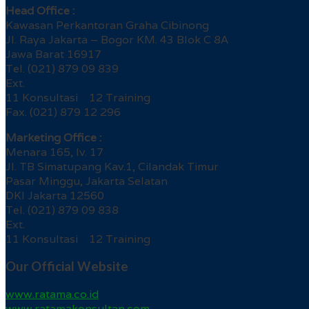
Head Office :
Kawasan Perkantoran Graha Cibinong
Jl. Raya Jakarta – Bogor KM. 43 Blok C 8A
Jawa Barat 16917
Tel. (021) 879 09 839
Ext.
11 Konsultasi 12 Training
Fax. (021) 879 12 296
Marketing Office :
Menara 165, lv. 17
Jl. TB Simatupang Kav.1, Cilandak Timur
Pasar Minggu, Jakarta Selatan
DKI Jakarta 12560
Tel. (021) 879 09 838
Ext.
11 Konsultasi 12 Training
Our Official Website
www.ratama.co.id
www.ratamakonsultan.com