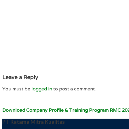
Leave a Reply
You must be
logged in
to post a comment.
Download Company Profile & Training Program RMC 20
PT Ratama Mitra Kualitas