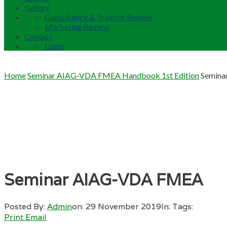
Gallery
Consultancy & Training Review
Marketing Review
Contact
Login
Home
Seminar AIAG-VDA FMEA Handbook 1st Edition
Semin
Seminar AIAG-VDA FMEA
Posted By:
Admin
on:
29 November 2019
In:
Tags:
Print
Email