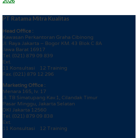
2026
PT Ratama Mitra Kualitas
Head Office :
Kawasan Perkantoran Graha Cibinong
Jl. Raya Jakarta – Bogor KM. 43 Blok C 8A
Jawa Barat 16917
Tel. (021) 879 09 839
Ext.
11 Konsultasi 12 Training
Fax. (021) 879 12 296
Marketing Office :
Menara 165, lv. 17
Jl. TB Simatupang Kav.1, Cilandak Timur
Pasar Minggu, Jakarta Selatan
DKI Jakarta 12560
Tel. (021) 879 09 838
Ext.
11 Konsultasi 12 Training