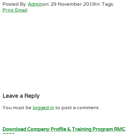
Posted By:
Admin
on:
29 November 2019
In:
Tags:
Print
Email
Leave a Reply
You must be
logged in
to post a comment.
Download Company Profile & Training Program RMC