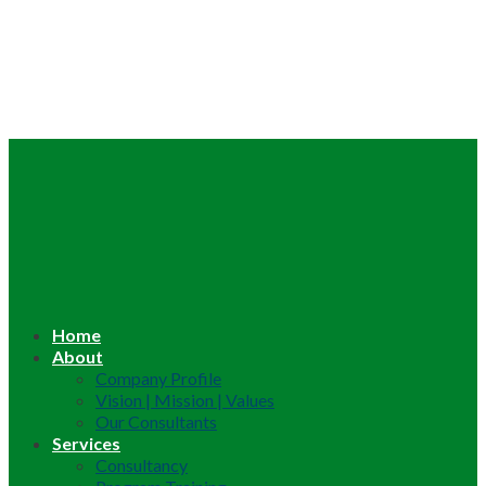
Home
About
Company Profile
Vision | Mission | Values
Our Consultants
Services
Consultancy