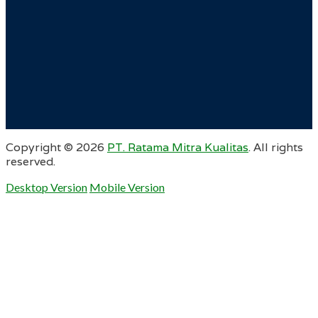
Copyright ©
2026
PT. Ratama Mitra Kualitas
. All rights
reserved.
Desktop Version
Mobile Version