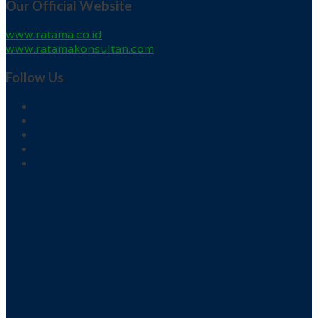
Our Official Website
www.ratama.co.id
www.ratamakonsultan.com
Follow Us