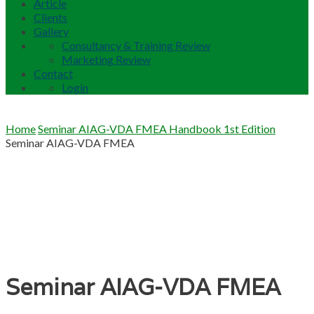
Article
Clients
Gallery
Consultancy & Training Review
Marketing Review
Contact
Login
Home
Seminar AIAG-VDA FMEA Handbook 1st Edition
Seminar AIAG-VDA FMEA
Seminar AIAG-VDA FMEA