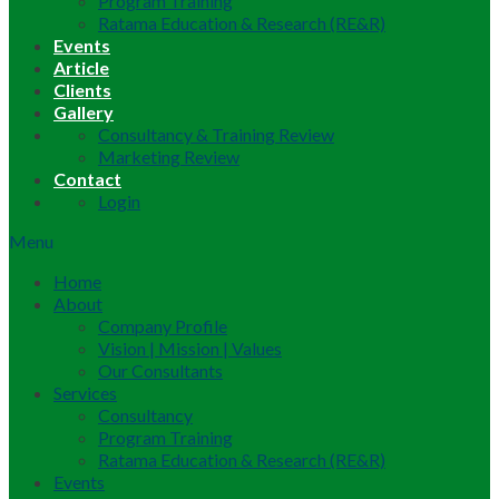
Program Training
Ratama Education & Research (RE&R)
Events
Article
Clients
Gallery
Consultancy & Training Review
Marketing Review
Contact
Login
Menu
Home
About
Company Profile
Vision | Mission | Values
Our Consultants
Services
Consultancy
Program Training
Ratama Education & Research (RE&R)
Events