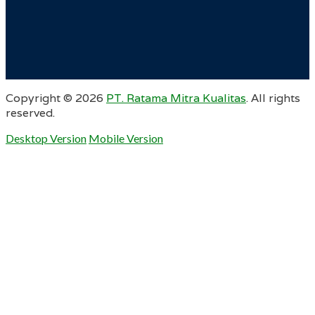
Copyright ©
2026
PT. Ratama Mitra Kualitas
. All rights
reserved.
Desktop Version
Mobile Version