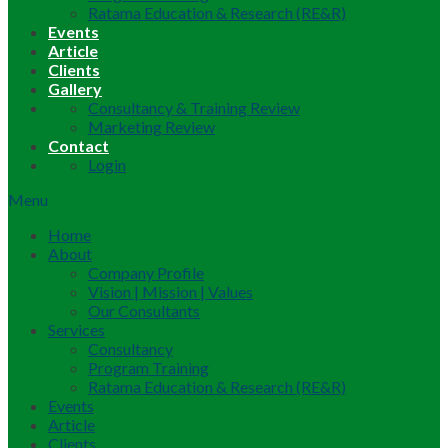
Ratama Education & Research (RE&R)
Events
Article
Clients
Gallery
Consultancy & Training Review
Marketing Review
Contact
Login
Menu
Home
About
Company Profile
Vision | Mission | Values
Our Consultants
Services
Consultancy
Program Training
Ratama Education & Research (RE&R)
Events
Article
Clients