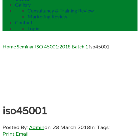
Gallery
Consultancy & Training Review
Marketing Review
Contact
Login
Home
Seminar ISO 45001:2018 Batch 1
iso45001
iso45001
Posted By:
Admin
on:
28 March 2018
In:
Tags:
Print
Email