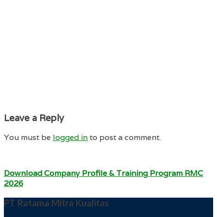
Leave a Reply
You must be
logged in
to post a comment.
Download Company Profile & Training Program RMC
2026
PT Ratama Mitra Kualitas