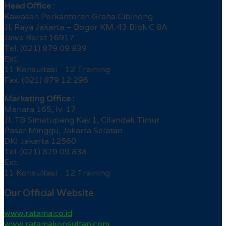
Head Office :
Kawasan Perkantoran Graha Cibinong
Jl. Raya Jakarta – Bogor KM. 43 Blok C 8A
Jawa Barat 16917
Tel. (021) 879 09 839
Ext.
11 Konsultasi 12 Training
Fax. (021) 879 12 296
Marketing Office :
Menara 165, lv. 17
Jl. TB Simatupang Kav.1, Cilandak Timur
Pasar Minggu, Jakarta Selatan
DKI Jakarta 12560
Tel. (021) 879 09 838
Ext.
11 Konsultasi 12 Training
Our Official Website
www.ratama.co.id
www.ratamakonsultan.com