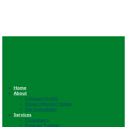
Home
About
Company Profile
Vision | Mission | Values
Our Consultants
Services
Consultancy
Program Training