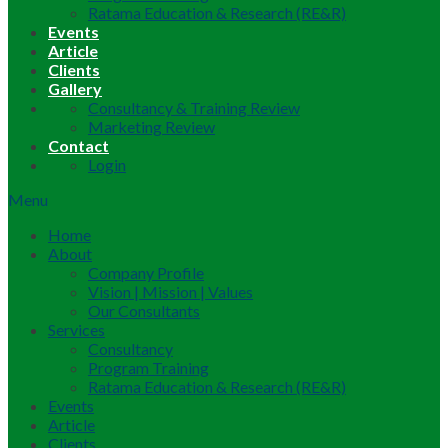
Ratama Education & Research (RE&R)
Events
Article
Clients
Gallery
Consultancy & Training Review
Marketing Review
Contact
Login
Menu
Home
About
Company Profile
Vision | Mission | Values
Our Consultants
Services
Consultancy
Program Training
Ratama Education & Research (RE&R)
Events
Article
Clients