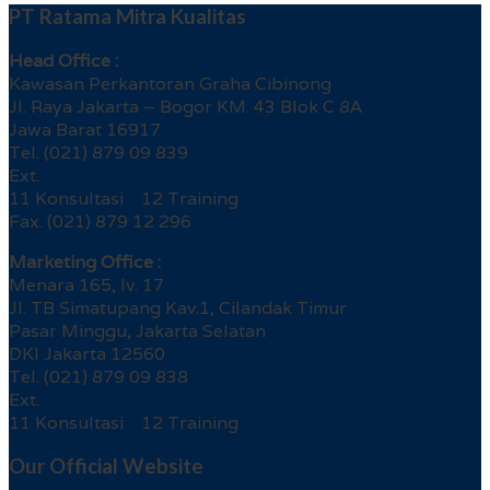
PT Ratama Mitra Kualitas
Head Office :
Kawasan Perkantoran Graha Cibinong
Jl. Raya Jakarta – Bogor KM. 43 Blok C 8A
Jawa Barat 16917
Tel. (021) 879 09 839
Ext.
11 Konsultasi 12 Training
Fax. (021) 879 12 296
Marketing Office :
Menara 165, lv. 17
Jl. TB Simatupang Kav.1, Cilandak Timur
Pasar Minggu, Jakarta Selatan
DKI Jakarta 12560
Tel. (021) 879 09 838
Ext.
11 Konsultasi 12 Training
Our Official Website