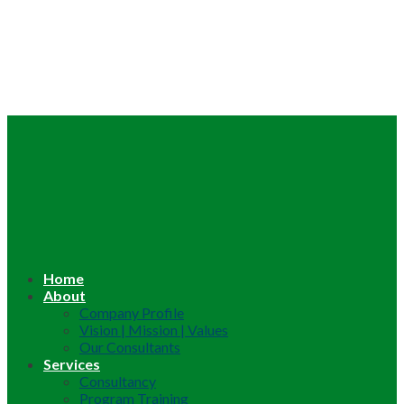
Home
About
Company Profile
Vision | Mission | Values
Our Consultants
Services
Consultancy
Program Training