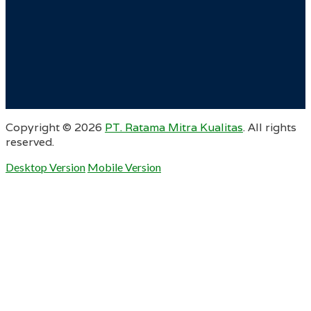
Copyright ©
2026
PT. Ratama Mitra Kualitas
. All rights
reserved.
Desktop Version
Mobile Version