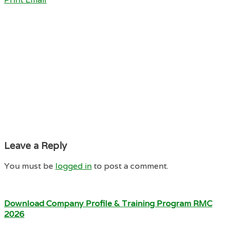
Leave a Reply
You must be
logged in
to post a comment.
Download Company Profile & Training Program RMC
2026