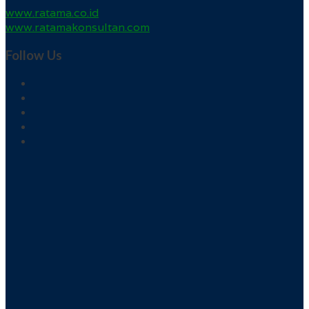
www.ratama.co.id
www.ratamakonsultan.com
Follow Us