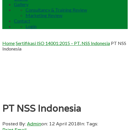
Gallery
Consultancy & Training Review
Marketing Review
Contact
Login
Home
Sertifikasi ISO 14001:2015 – PT. NSS Indonesia
PT NSS
Indonesia
PT NSS Indonesia
Posted By:
Admin
on:
12 April 2018
In:
Tags:
Print
Email