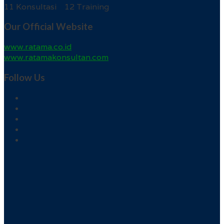
11 Konsultasi 12 Training
Our Official Website
www.ratama.co.id
www.ratamakonsultan.com
Follow Us