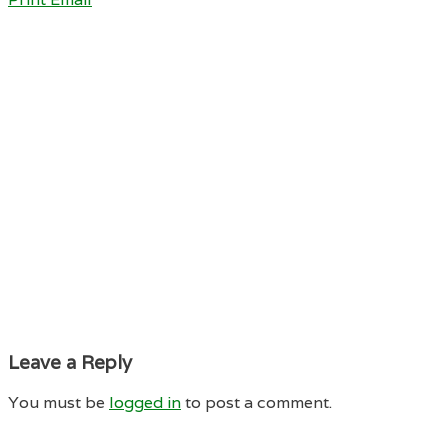
Leave a Reply
You must be
logged in
to post a comment.