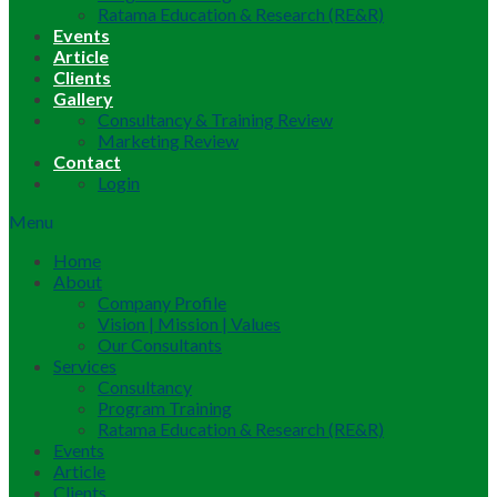
Ratama Education & Research (RE&R)
Events
Article
Clients
Gallery
Consultancy & Training Review
Marketing Review
Contact
Login
Menu
Home
About
Company Profile
Vision | Mission | Values
Our Consultants
Services
Consultancy
Program Training
Ratama Education & Research (RE&R)
Events
Article
Clients