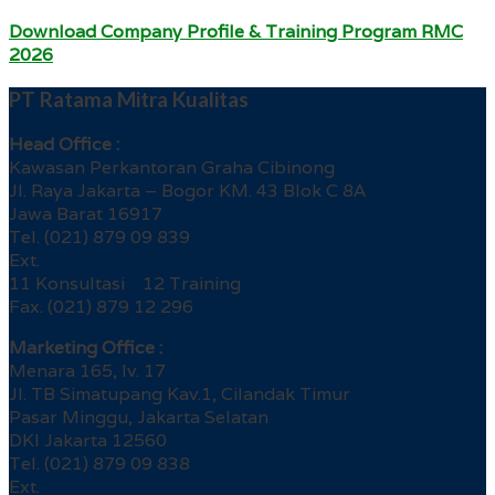
Download Company Profile & Training Program RMC
2026
PT Ratama Mitra Kualitas
Head Office :
Kawasan Perkantoran Graha Cibinong
Jl. Raya Jakarta – Bogor KM. 43 Blok C 8A
Jawa Barat 16917
Tel. (021) 879 09 839
Ext.
11 Konsultasi 12 Training
Fax. (021) 879 12 296
Marketing Office :
Menara 165, lv. 17
Jl. TB Simatupang Kav.1, Cilandak Timur
Pasar Minggu, Jakarta Selatan
DKI Jakarta 12560
Tel. (021) 879 09 838
Ext.