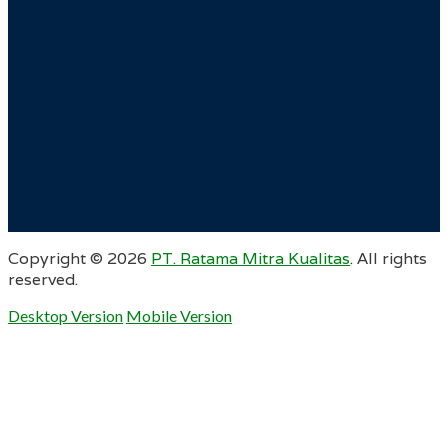
Copyright ©
2026
PT. Ratama Mitra Kualitas
. All rights
reserved.
Desktop Version
Mobile Version