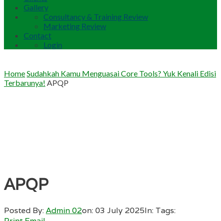
Gallery
Consultancy & Training Review
Marketing Review
Contact
Login
Home
Sudahkah Kamu Menguasai Core Tools? Yuk Kenali Edisi
Terbarunya!
APQP
APQP
Posted By:
Admin 02
on:
03 July 2025
In:
Tags:
Print
Email