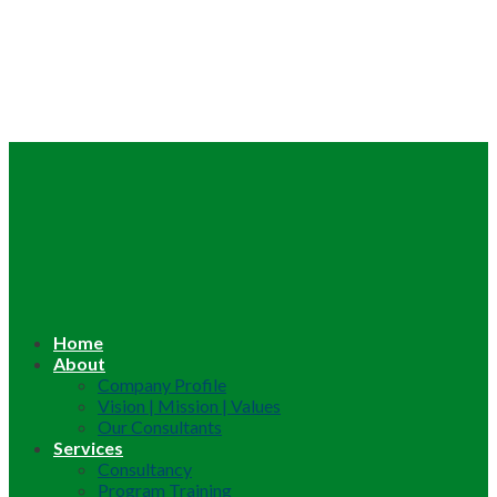
Home
About
Company Profile
Vision | Mission | Values
Our Consultants
Services
Consultancy
Program Training