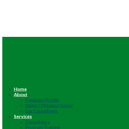
Home
About
Company Profile
Vision | Mission | Values
Our Consultants
Services
Consultancy
Program Training