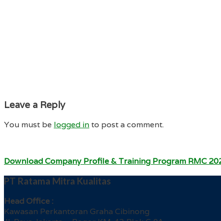
Leave a Reply
You must be
logged in
to post a comment.
Download Company Profile & Training Program RMC 20
PT Ratama Mitra Kualitas
Head Office :
Kawasan Perkantoran Graha Cibinong