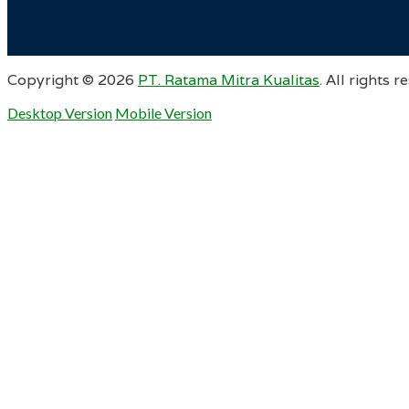
Copyright ©
2026
PT. Ratama Mitra Kualitas
. All rights r
Desktop Version
Mobile Version