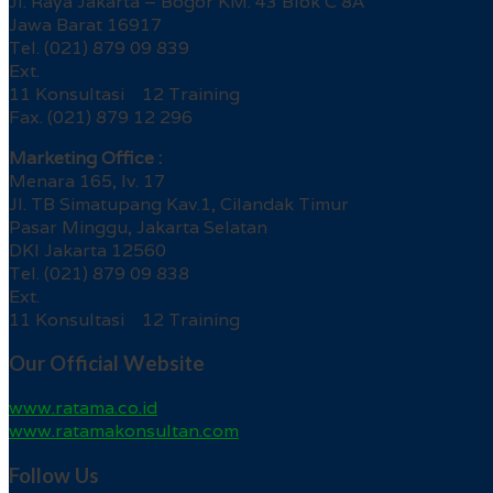
Jl. Raya Jakarta – Bogor KM. 43 Blok C 8A
Jawa Barat 16917
Tel. (021) 879 09 839
Ext.
11 Konsultasi 12 Training
Fax. (021) 879 12 296
Marketing Office :
Menara 165, lv. 17
Jl. TB Simatupang Kav.1, Cilandak Timur
Pasar Minggu, Jakarta Selatan
DKI Jakarta 12560
Tel. (021) 879 09 838
Ext.
11 Konsultasi 12 Training
Our Official Website
www.ratama.co.id
www.ratamakonsultan.com
Follow Us