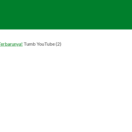
Terbarunya!
Tumb YouTube (2)