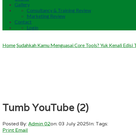
Gallery
Consultancy & Training Review
Marketing Review
Contact
Login
Home
Sudahkah Kamu Menguasai Core Tools? Yuk Kenali Edisi 
Tumb YouTube (2)
Posted By:
Admin 02
on:
03 July 2025
In:
Tags:
Print
Email