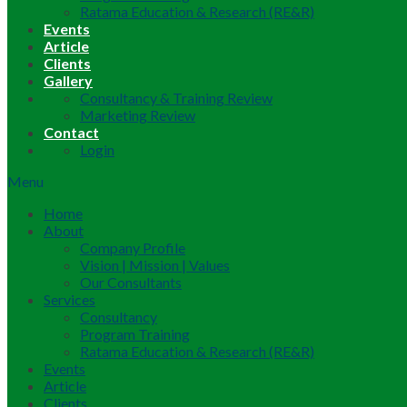
Ratama Education & Research (RE&R)
Events
Article
Clients
Gallery
Consultancy & Training Review
Marketing Review
Contact
Login
Menu
Home
About
Company Profile
Vision | Mission | Values
Our Consultants
Services
Consultancy
Program Training
Ratama Education & Research (RE&R)
Events
Article
Clients