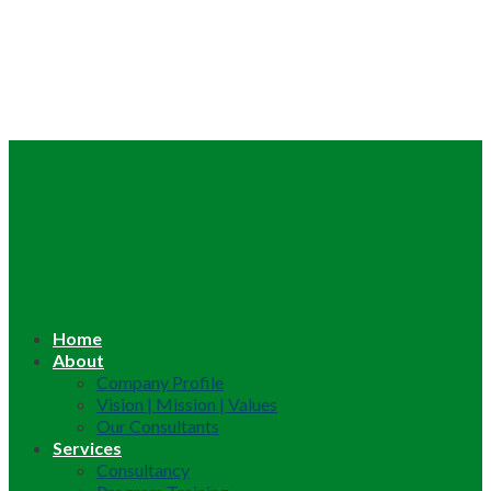
Home
About
Company Profile
Vision | Mission | Values
Our Consultants
Services
Consultancy