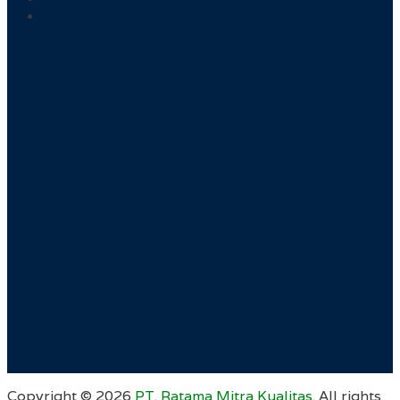
Copyright ©
2026
PT. Ratama Mitra Kualitas
. All rights