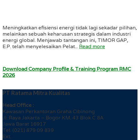
Meningkatkan efisiensi energi tidak lagi sekadar pilihan,
melainkan sebuah keharusan strategis dalam industri
energi global. Menjawab tantangan ini, TIMOR GAP,
E.P. telah menyelesaikan Pelat...
Read more
Download Company Profile & Training Program RMC
2026
PT Ratama Mitra Kualitas
Head Office :
Kawasan Perkantoran Graha Cibinong
Jl. Raya Jakarta – Bogor KM. 43 Blok C 8A
Jawa Barat 16917
Tel. (021) 879 09 839
Ext.