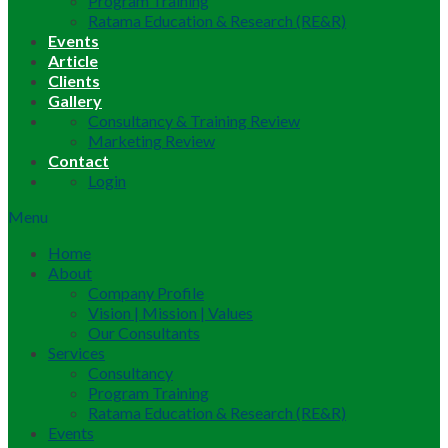
Program Training
Ratama Education & Research (RE&R)
Events
Article
Clients
Gallery
Consultancy & Training Review
Marketing Review
Contact
Login
Menu
Home
About
Company Profile
Vision | Mission | Values
Our Consultants
Services
Consultancy
Program Training
Ratama Education & Research (RE&R)
Events