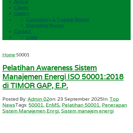
Article
Clients
Gallery
Consultancy & Training Review
Marketing Review
Contact
Login
Home
50001
Pelatihan Awareness Sistem
Manajemen Energi ISO 50001:2018
di TIMOR GAP, E.P.
Posted By:
Admin 02
on:
23 September 2025
In:
Top
News
Tags:
50001
,
EnMS
,
Pelatihan 50001
,
Penerapan
Sistem Manajemen Enrgi
,
Sistem manajem energi