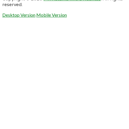
reserved.
Desktop Version
Mobile Version