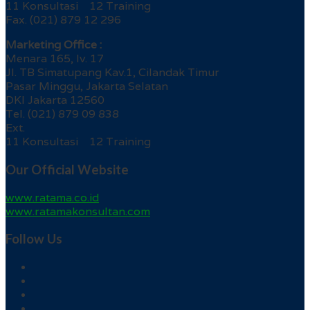
11 Konsultasi 12 Training
Fax. (021) 879 12 296
Marketing Office :
Menara 165, lv. 17
Jl. TB Simatupang Kav.1, Cilandak Timur
Pasar Minggu, Jakarta Selatan
DKI Jakarta 12560
Tel. (021) 879 09 838
Ext.
11 Konsultasi 12 Training
Our Official Website
www.ratama.co.id
www.ratamakonsultan.com
Follow Us