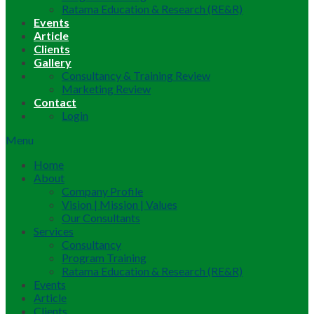
Ratama Education & Research (RE&R)
Events
Article
Clients
Gallery
Consultancy & Training Review
Marketing Review
Contact
Login
Menu
Home
About
Company Profile
Vision | Mission | Values
Our Consultants
Services
Consultancy
Program Training
Ratama Education & Research (RE&R)
Events
Article
Clients