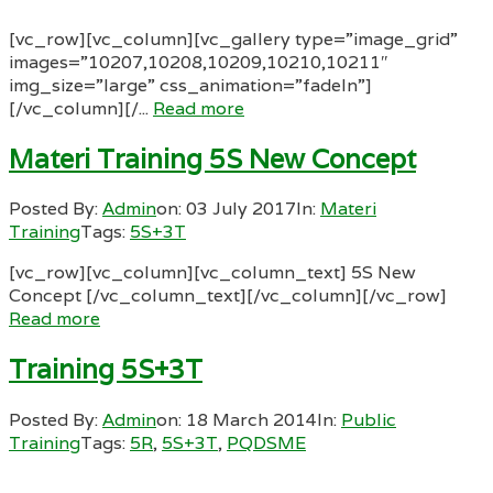
[vc_row][vc_column][vc_gallery type=”image_grid”
images=”10207,10208,10209,10210,10211″
img_size=”large” css_animation=”fadeIn”]
[/vc_column][/...
Read more
Materi Training 5S New Concept
Posted By:
Admin
on:
03 July 2017
In:
Materi
Training
Tags:
5S+3T
[vc_row][vc_column][vc_column_text] 5S New
Concept [/vc_column_text][/vc_column][/vc_row]
Read more
Training 5S+3T
Posted By:
Admin
on:
18 March 2014
In:
Public
Training
Tags:
5R
,
5S+3T
,
PQDSME