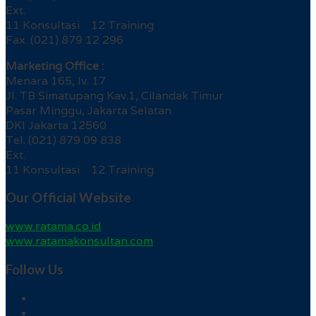
Ext.
11 Konsultasi 12 Training
Fax. (021) 879 12 296
Marketing Office :
Menara 165, lv. 17
Jl. TB Simatupang Kav.1, Cilandak Timur
Pasar Minggu, Jakarta Selatan
DKI Jakarta 12560
Tel. (021) 879 09 838
Ext.
11 Konsultasi 12 Training
Our Official Website
www.ratama.co.id
www.ratamakonsultan.com
Follow Us