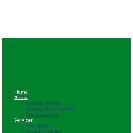
Home
About
Company Profile
Vision | Mission | Values
Our Consultants
Services
Consultancy
Program Training