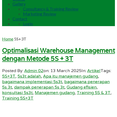
Gallery
Consultancy & Training Review
Marketing Review
Contact
Login
Home
5S+3T
Optimalisasi Warehouse Management
dengan Metode 5S + 3T
Posted By:
Admin 02
on:
13 March 2025
In:
Artikel
Tags:
5S+3T
,
5s3t adalah
,
Apa itu manajemen gudang
,
bagaimana implementasi 5s3t
,
bagaimana penerapan
5s 3t
,
dampak penerapan 5s 3t
,
Gudang efisien
,
konsultasi 5s3t
,
Manajemen gudang
,
Training 5S & 3T
,
Training 5S+3T