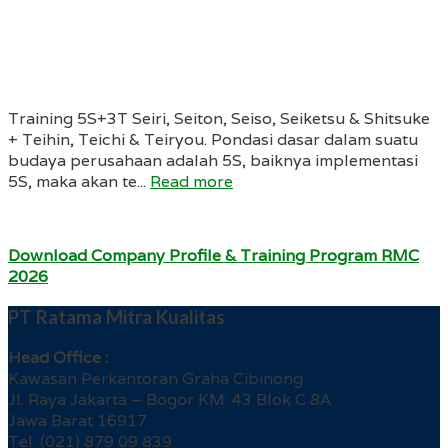
Training 5S+3T Seiri, Seiton, Seiso, Seiketsu & Shitsuke
+ Teihin, Teichi & Teiryou. Pondasi dasar dalam suatu
budaya perusahaan adalah 5S, baiknya implementasi
5S, maka akan te...
Read more
Download Company Profile & Training Program RMC
2026
PT Ratama Mitra Kualitas
Head Office :
Kawasan Perkantoran Graha Cibinong
Jl. Raya Jakarta – Bogor KM. 43 Blok C 8A
Jawa Barat 16917
Tel. (021) 879 09 839