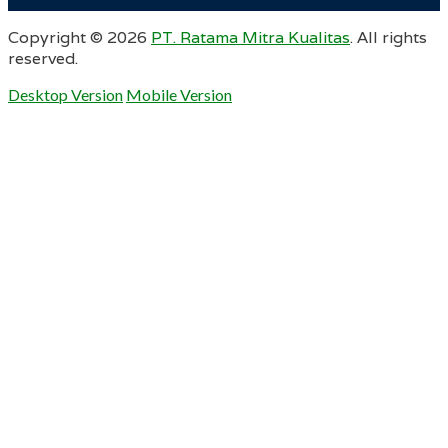
Copyright ©
2026
PT. Ratama Mitra Kualitas
. All rights
reserved.
Desktop Version
Mobile Version