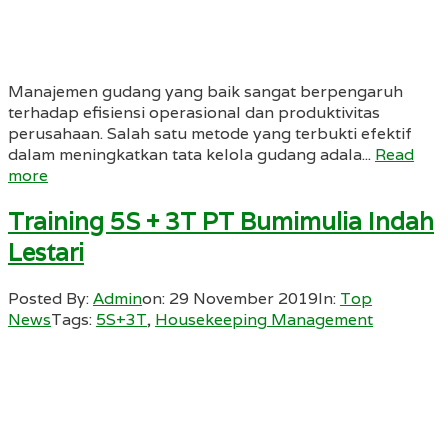
Manajemen gudang yang baik sangat berpengaruh
terhadap efisiensi operasional dan produktivitas
perusahaan. Salah satu metode yang terbukti efektif
dalam meningkatkan tata kelola gudang adala...
Read
more
Training 5S + 3T PT Bumimulia Indah
Lestari
Posted By:
Admin
on:
29 November 2019
In:
Top
News
Tags:
5S+3T
,
Housekeeping Management