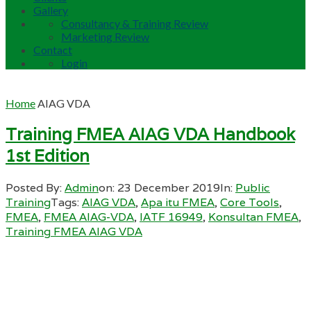
Gallery
Consultancy & Training Review
Marketing Review
Contact
Login
Home
AIAG VDA
Training FMEA AIAG VDA Handbook
1st Edition
Posted By:
Admin
on:
23 December 2019
In:
Public
Training
Tags:
AIAG VDA
,
Apa itu FMEA
,
Core Tools
,
FMEA
,
FMEA AIAG-VDA
,
IATF 16949
,
Konsultan FMEA
,
Training FMEA AIAG VDA