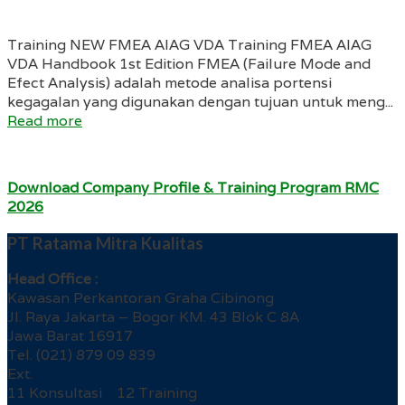
Training NEW FMEA AIAG VDA Training FMEA AIAG
VDA Handbook 1st Edition FMEA (Failure Mode and
Efect Analysis) adalah metode analisa portensi
kegagalan yang digunakan dengan tujuan untuk meng...
Read more
Download Company Profile & Training Program RMC
2026
PT Ratama Mitra Kualitas
Head Office :
Kawasan Perkantoran Graha Cibinong
Jl. Raya Jakarta – Bogor KM. 43 Blok C 8A
Jawa Barat 16917
Tel. (021) 879 09 839
Ext.
11 Konsultasi 12 Training