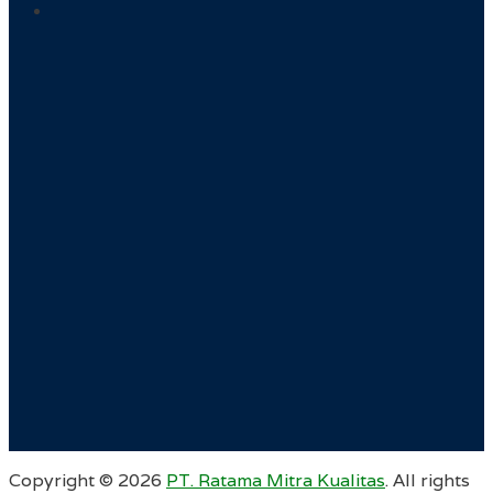
Copyright ©
2026
PT. Ratama Mitra Kualitas
. All rights