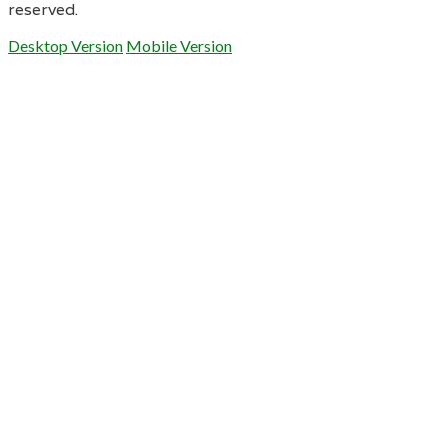
reserved.
Desktop Version
Mobile Version