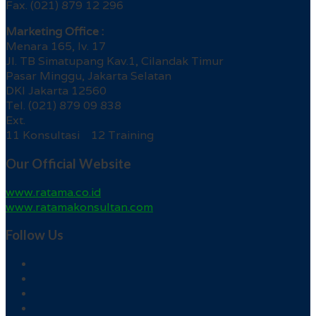
Fax. (021) 879 12 296
Marketing Office :
Menara 165, lv. 17
Jl. TB Simatupang Kav.1, Cilandak Timur
Pasar Minggu, Jakarta Selatan
DKI Jakarta 12560
Tel. (021) 879 09 838
Ext.
11 Konsultasi 12 Training
Our Official Website
www.ratama.co.id
www.ratamakonsultan.com
Follow Us