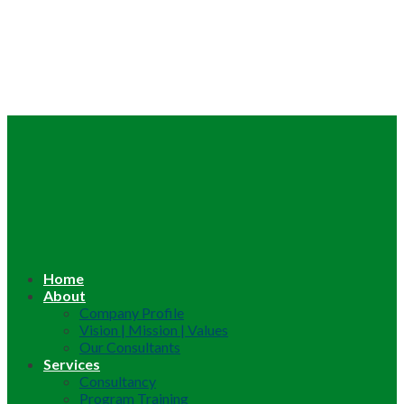
Home
About
Company Profile
Vision | Mission | Values
Our Consultants
Services
Consultancy
Program Training