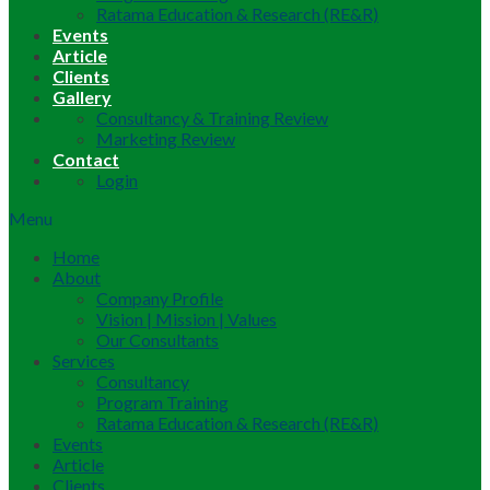
Ratama Education & Research (RE&R)
Events
Article
Clients
Gallery
Consultancy & Training Review
Marketing Review
Contact
Login
Menu
Home
About
Company Profile
Vision | Mission | Values
Our Consultants
Services
Consultancy
Program Training
Ratama Education & Research (RE&R)
Events
Article
Clients