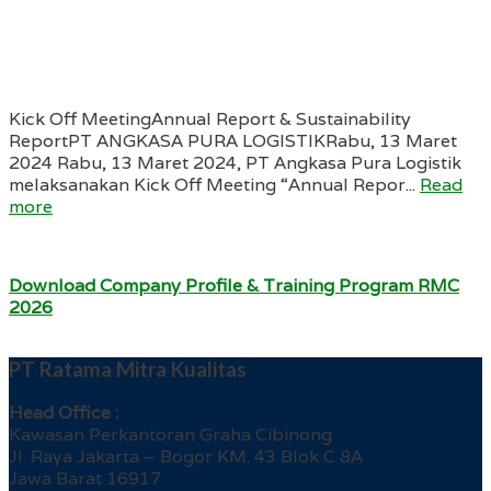
Kick Off MeetingAnnual Report & Sustainability
ReportPT ANGKASA PURA LOGISTIKRabu, 13 Maret
2024 Rabu, 13 Maret 2024, PT Angkasa Pura Logistik
melaksanakan Kick Off Meeting “Annual Repor...
Read
more
Download Company Profile & Training Program RMC
2026
PT Ratama Mitra Kualitas
Head Office :
Kawasan Perkantoran Graha Cibinong
Jl. Raya Jakarta – Bogor KM. 43 Blok C 8A
Jawa Barat 16917