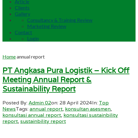
Article
Clients
Gallery
Consultancy & Training Review
Marketing Review
Contact
Login
Home
annual report
PT Angkasa Pura Logistik – Kick Off
Meeting Annual Report &
Sustainability Report
Posted By:
Admin 02
on:
28 April 2024
In:
Top
News
Tags:
annual report
,
konsultan asesmen
,
konsultasi annual report
,
konsultasi sustainbility
report
,
sustainbility report