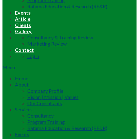
Program Training
Ratama Education & Research (RE&R)
Events
Article
Clients
Gallery
Consultancy & Training Review
Marketing Review
Contact
Login
Menu
Home
About
Company Profile
Vision | Mission | Values
Our Consultants
Services
Consultancy
Program Training
Ratama Education & Research (RE&R)
Events