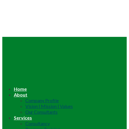
Home
About
Company Profile
Vision | Mission | Values
Our Consultants
Services
Consultancy