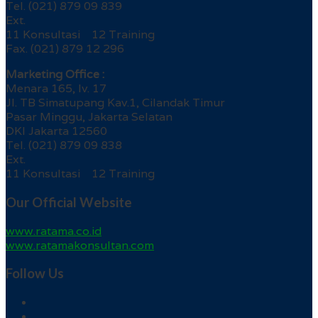
Tel. (021) 879 09 839
Ext.
11 Konsultasi 12 Training
Fax. (021) 879 12 296
Marketing Office :
Menara 165, lv. 17
Jl. TB Simatupang Kav.1, Cilandak Timur
Pasar Minggu, Jakarta Selatan
DKI Jakarta 12560
Tel. (021) 879 09 838
Ext.
11 Konsultasi 12 Training
Our Official Website
www.ratama.co.id
www.ratamakonsultan.com
Follow Us