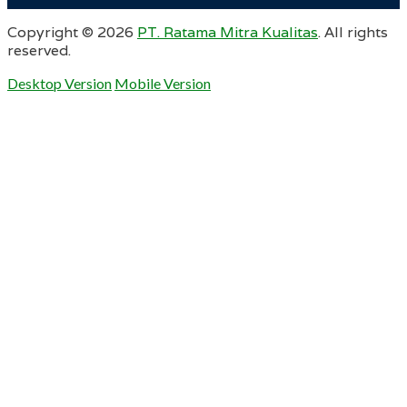
Copyright ©
2026
PT. Ratama Mitra Kualitas
. All rights
reserved.
Desktop Version
Mobile Version