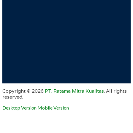
Copyright ©
2026
PT. Ratama Mitra Kualitas
. All rights
reserved.
Desktop Version
Mobile Version