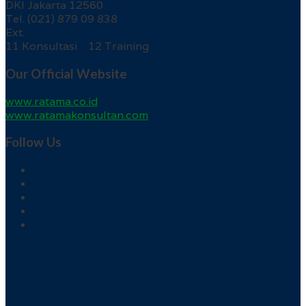
DKI Jakarta 12560
Tel. (021) 879 09 838
Ext.
11 Konsultasi 12 Training
Our Official Website
www.ratama.co.id
www.ratamakonsultan.com
Follow Us