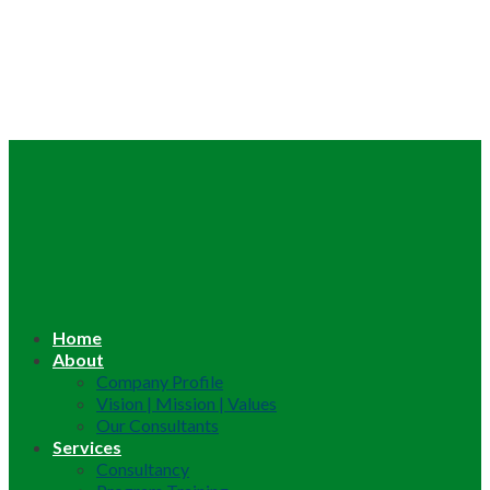
Home
About
Company Profile
Vision | Mission | Values
Our Consultants
Services
Consultancy