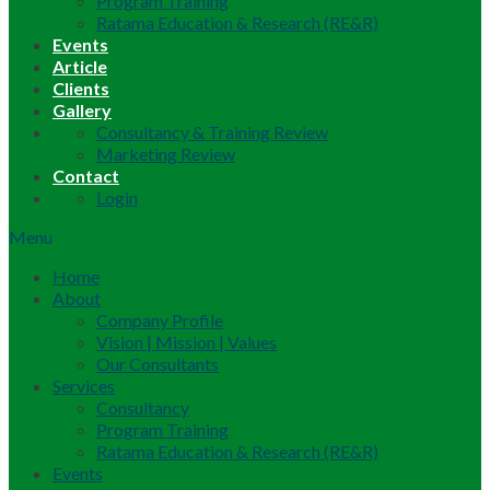
Program Training
Ratama Education & Research (RE&R)
Events
Article
Clients
Gallery
Consultancy & Training Review
Marketing Review
Contact
Login
Menu
Home
About
Company Profile
Vision | Mission | Values
Our Consultants
Services
Consultancy
Program Training
Ratama Education & Research (RE&R)
Events