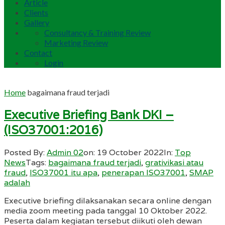
Article
Clients
Gallery
Consultancy & Training Review
Marketing Review
Contact
Login
Home
bagaimana fraud terjadi
Executive Briefing Bank DKI –
(ISO37001:2016)
Posted By:
Admin 02
on:
19 October 2022
In:
Top
News
Tags:
bagaimana fraud terjadi
,
grativikasi atau
fraud
,
ISO37001 itu apa
,
penerapan ISO37001
,
SMAP
adalah
Executive briefing dilaksanakan secara online dengan
media zoom meeting pada tanggal 10 Oktober 2022.
Peserta dalam kegiatan tersebut diikuti oleh dewan