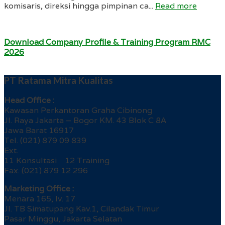
komisaris, direksi hingga pimpinan ca...
Read more
Download Company Profile & Training Program RMC
2026
PT Ratama Mitra Kualitas
Head Office :
Kawasan Perkantoran Graha Cibinong
Jl. Raya Jakarta – Bogor KM. 43 Blok C 8A
Jawa Barat 16917
Tel. (021) 879 09 839
Ext.
11 Konsultasi 12 Training
Fax. (021) 879 12 296
Marketing Office :
Menara 165, lv. 17
Jl. TB Simatupang Kav.1, Cilandak Timur
Pasar Minggu, Jakarta Selatan