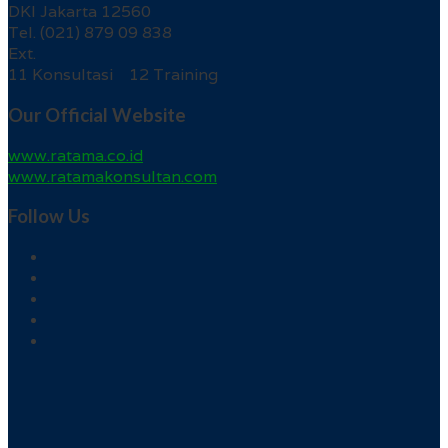
DKI Jakarta 12560
Tel. (021) 879 09 838
Ext.
11 Konsultasi 12 Training
Our Official Website
www.ratama.co.id
www.ratamakonsultan.com
Follow Us