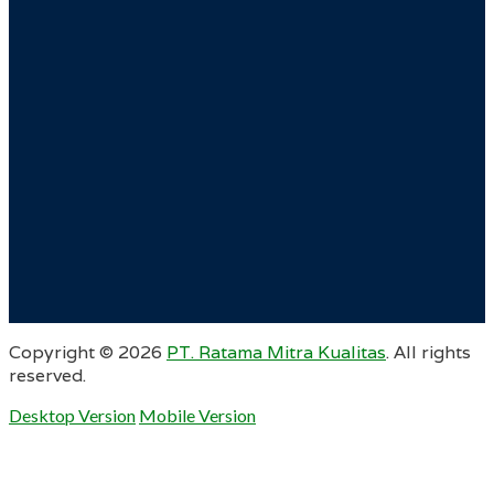
Copyright ©
2026
PT. Ratama Mitra Kualitas
. All rights
reserved.
Desktop Version
Mobile Version