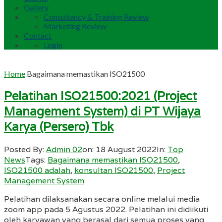
Gallery
Consultancy & Training Review
Marketing Review
Contact
Login
Home
Bagaimana memastikan ISO21500
Pelatihan ISO21500:2021 (Project
Management System) di PT Wijaya
Karya (Persero) Tbk
Posted By:
Admin 02
on:
18 August 2022
In:
Top
News
Tags:
Bagaimana memastikan ISO21500
,
ISO21500 adalah
,
konsultan ISO21500
,
Project
Management System
Pelatihan dilaksanakan secara online melalui media
zoom app pada 5 Agustus 2022. Pelatihan ini didiikuti
oleh karyawan yang berasal dari semua proses yang