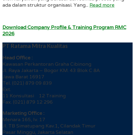
ada dalam struktur organisasi. Yang...
Read more
Download Company Profile & Training Program RMC
2026
PT Ratama Mitra Kualitas
Head Office :
Kawasan Perkantoran Graha Cibinong
Jl. Raya Jakarta – Bogor KM. 43 Blok C 8A
Jawa Barat 16917
Tel. (021) 879 09 839
Ext.
11 Konsultasi 12 Training
Fax. (021) 879 12 296
Marketing Office :
Menara 165, lv. 17
Jl. TB Simatupang Kav.1, Cilandak Timur
Pasar Minggu, Jakarta Selatan