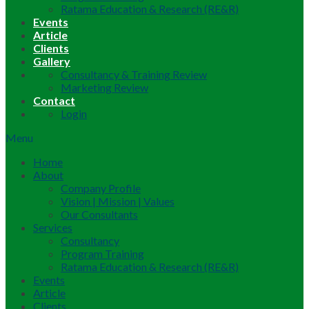
Ratama Education & Research (RE&R)
Events
Article
Clients
Gallery
Consultancy & Training Review
Marketing Review
Contact
Login
Menu
Home
About
Company Profile
Vision | Mission | Values
Our Consultants
Services
Consultancy
Program Training
Ratama Education & Research (RE&R)
Events
Article
Clients