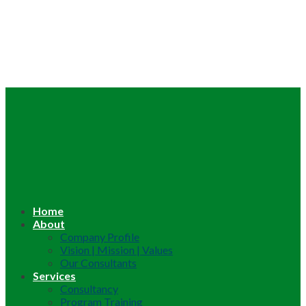
Home
About
Company Profile
Vision | Mission | Values
Our Consultants
Services
Consultancy
Program Training