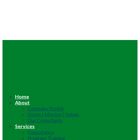
Home
About
Company Profile
Vision | Mission | Values
Our Consultants
Services
Consultancy
Program Training