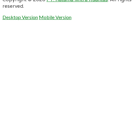
reserved.
Desktop Version
Mobile Version