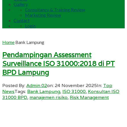
Gallery
Consultancy & Training Review
Marketing Review
Contact
Login
Home
Bank Lampung
Pendampingan Assessment
Surveillance ISO 31000:2018 di PT
BPD Lampung
Posted By:
Admin 02
on:
24 November 2025
In:
Top
News
Tags:
Bank Lampung
,
ISO 31000
,
Konsultan ISO
31000 BPD
,
manajemen risiko
,
Risk Management