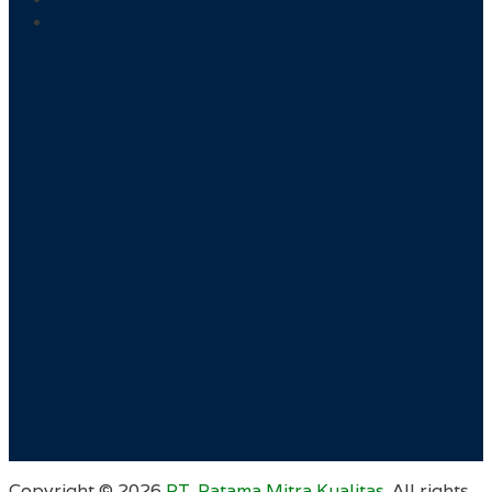
Copyright ©
2026
PT. Ratama Mitra Kualitas
. All rights