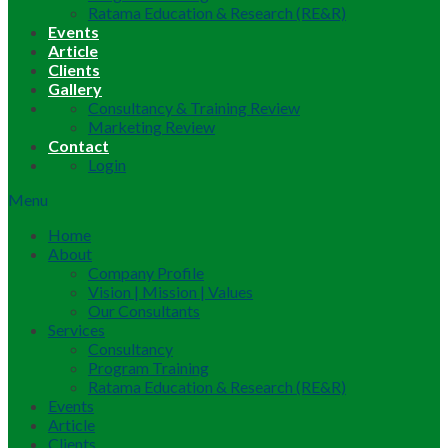
Ratama Education & Research (RE&R)
Events
Article
Clients
Gallery
Consultancy & Training Review
Marketing Review
Contact
Login
Menu
Home
About
Company Profile
Vision | Mission | Values
Our Consultants
Services
Consultancy
Program Training
Ratama Education & Research (RE&R)
Events
Article
Clients