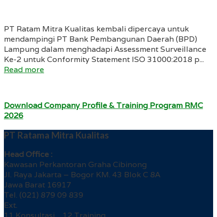
PT Ratam Mitra Kualitas kembali dipercaya untuk
mendampingi PT Bank Pembangunan Daerah (BPD)
Lampung dalam menghadapi Assessment Surveillance
Ke-2 untuk Conformity Statement ISO 31000:2018 p...
Read more
Download Company Profile & Training Program RMC
2026
PT Ratama Mitra Kualitas
Head Office :
Kawasan Perkantoran Graha Cibinong
Jl. Raya Jakarta – Bogor KM. 43 Blok C 8A
Jawa Barat 16917
Tel. (021) 879 09 839
Ext.
11 Konsultasi 12 Training