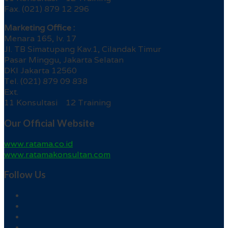
Fax. (021) 879 12 296
Marketing Office :
Menara 165, lv. 17
Jl. TB Simatupang Kav.1, Cilandak Timur
Pasar Minggu, Jakarta Selatan
DKI Jakarta 12560
Tel. (021) 879 09 838
Ext.
11 Konsultasi 12 Training
Our Official Website
www.ratama.co.id
www.ratamakonsultan.com
Follow Us