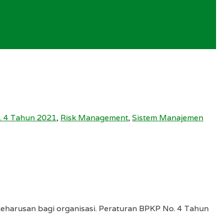
. 4 Tahun 2021
,
Risk Management
,
Sistem Manajemen
keharusan bagi organisasi. Peraturan BPKP No. 4 Tahun