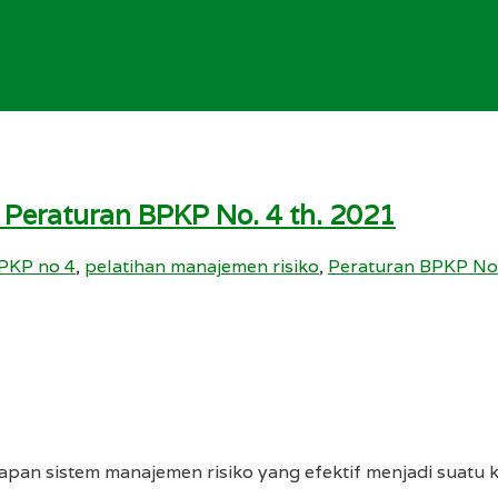
 Peraturan BPKP No. 4 th. 2021
PKP no 4
,
pelatihan manajemen risiko
,
Peraturan BPKP No
pan sistem manajemen risiko yang efektif menjadi suatu 