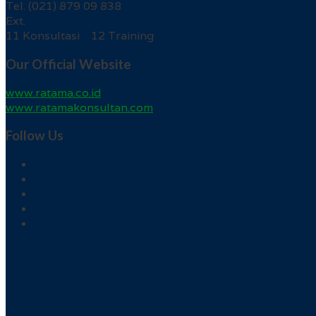
Tel. (021) 879 09 838
Ext.
11 Konsultasi 12 Training
Our Official Website
www.ratama.co.id
www.ratamakonsultan.com
Follow Us