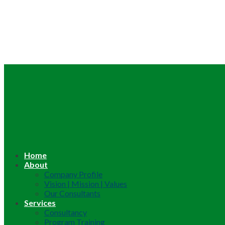
Home
About
Company Profile
Vision | Mission | Values
Our Consultants
Services
Consultancy
Program Training