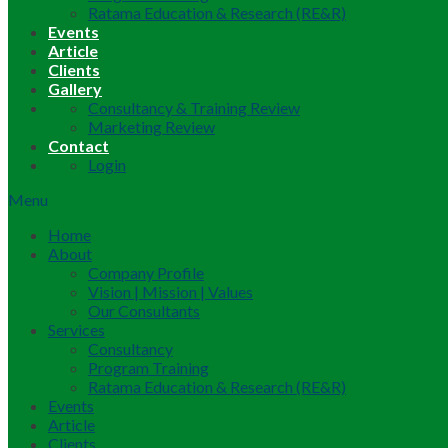
Ratama Education & Research (RE&R)
Events
Article
Clients
Gallery
Consultancy & Training Review
Marketing Review
Contact
Login
Menu
Home
About
Company Profile
Vision | Mission | Values
Our Consultants
Services
Consultancy
Program Training
Ratama Education & Research (RE&R)
Events
Article
Clients