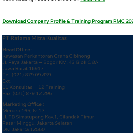
Download Company Profile & Training Program RMC 20
PT Ratama Mitra Kualitas
Head Office :
Kawasan Perkantoran Graha Cibinong
Jl. Raya Jakarta – Bogor KM. 43 Blok C 8A
Jawa Barat 16917
Tel. (021) 879 09 839
Ext.
11 Konsultasi 12 Training
Fax. (021) 879 12 296
Marketing Office :
Menara 165, lv. 17
Jl. TB Simatupang Kav.1, Cilandak Timur
Pasar Minggu, Jakarta Selatan
DKI Jakarta 12560