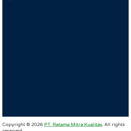
Copyright ©
2026
PT. Ratama Mitra Kualitas
. All rights
reserved.