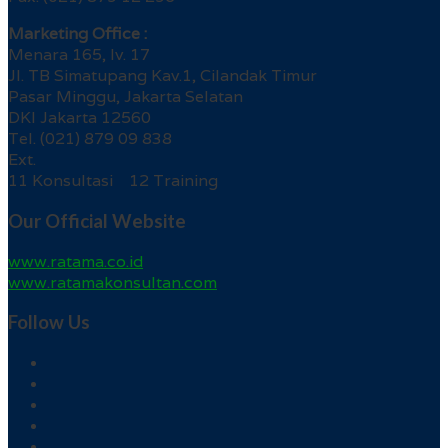
Marketing Office :
Menara 165, lv. 17
Jl. TB Simatupang Kav.1, Cilandak Timur
Pasar Minggu, Jakarta Selatan
DKI Jakarta 12560
Tel. (021) 879 09 838
Ext.
11 Konsultasi 12 Training
Our Official Website
www.ratama.co.id
www.ratamakonsultan.com
Follow Us