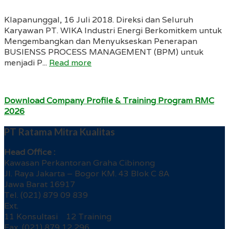
Klapanunggal, 16 Juli 2018. Direksi dan Seluruh
Karyawan PT. WIKA Industri Energi Berkomitkem untuk
Mengembangkan dan Menyukseskan Penerapan
BUSIENSS PROCESS MANAGEMENT (BPM) untuk
menjadi P...
Read more
Download Company Profile & Training Program RMC
2026
PT Ratama Mitra Kualitas
Head Office :
Kawasan Perkantoran Graha Cibinong
Jl. Raya Jakarta – Bogor KM. 43 Blok C 8A
Jawa Barat 16917
Tel. (021) 879 09 839
Ext.
11 Konsultasi 12 Training
Fax. (021) 879 12 296