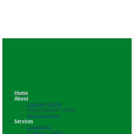
Home
About
Company Profile
Vision | Mission | Values
Our Consultants
Services
Consultancy
Program Training