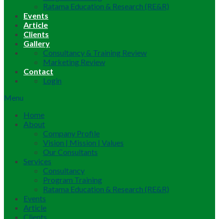
Ratama Education & Research (RE&R)
Events
Article
Clients
Gallery
Consultancy & Training Review
Marketing Review
Contact
Login
Menu
Home
About
Company Profile
Vision | Mission | Values
Our Consultants
Services
Consultancy
Program Training
Ratama Education & Research (RE&R)
Events
Article
Clients