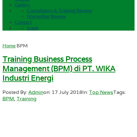
Gallery
Consultancy & Training Review
Marketing Review
Contact
Login
Home
BPM
Training Business Process
Management (BPM) di PT. WIKA
Industri Energi
Posted By:
Admin
on:
17 July 2018
In:
Top News
Tags:
BPM
,
Training