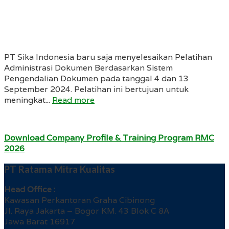
PT Sika Indonesia baru saja menyelesaikan Pelatihan
Administrasi Dokumen Berdasarkan Sistem
Pengendalian Dokumen pada tanggal 4 dan 13
September 2024. Pelatihan ini bertujuan untuk
meningkat...
Read more
Download Company Profile & Training Program RMC
2026
PT Ratama Mitra Kualitas
Head Office :
Kawasan Perkantoran Graha Cibinong
Jl. Raya Jakarta – Bogor KM. 43 Blok C 8A
Jawa Barat 16917