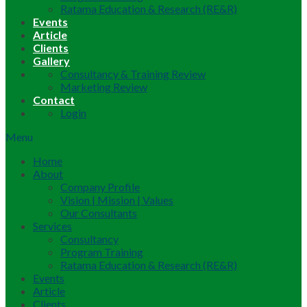
Ratama Education & Research (RE&R)
Events
Article
Clients
Gallery
Consultancy & Training Review
Marketing Review
Contact
Login
Menu
Home
About
Company Profile
Vision | Mission | Values
Our Consultants
Services
Consultancy
Program Training
Ratama Education & Research (RE&R)
Events
Article
Clients