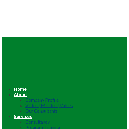
Home
About
Company Profile
Vision | Mission | Values
Our Consultants
Services
Consultancy
Program Training