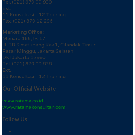
Tel. (021) 879 09 839
Ext.
11 Konsultasi 12 Training
Fax. (021) 879 12 296
Marketing Office :
Menara 165, lv. 17
Jl. TB Simatupang Kav.1, Cilandak Timur
Pasar Minggu, Jakarta Selatan
DKI Jakarta 12560
Tel. (021) 879 09 838
Ext.
11 Konsultasi 12 Training
Our Official Website
www.ratama.co.id
www.ratamakonsultan.com
Follow Us