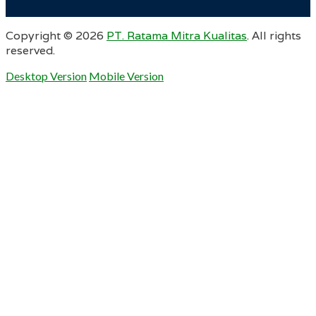
Copyright ©
2026
PT. Ratama Mitra Kualitas
. All rights
reserved.
Desktop Version
Mobile Version