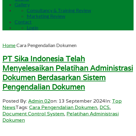
Gallery
Consultancy & Training Review
Marketing Review
Contact
Login
Home
Cara Pengendalian Dokumen
PT Sika Indonesia Telah
Menyelesaikan Pelatihan Administrasi
Dokumen Berdasarkan Sistem
Pengendalian Dokumen
Posted By:
Admin 02
on:
13 September 2024
In:
Top
News
Tags:
Cara Pengendalian Dokumen
,
DCS
,
Document Control System
,
Pelatihan Administrasi
Dokumen