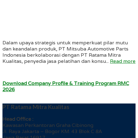
Dalam upaya strategis untuk memperkuat pilar mutu
dan keandalan produk, PT Mitsuba Automotive Parts
Indonesia berkolaborasi dengan PT Ratama Mitra
Kualitas, penyedia jasa pelatihan dan konsu...
Read more
Download Company Profile & Training Program RMC
2026
PT Ratama Mitra Kualitas
Head Office :
Kawasan Perkantoran Graha Cibinong
Jl. Raya Jakarta – Bogor KM. 43 Blok C 8A
Jawa Barat 16917