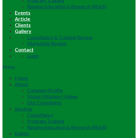
Program Training
Ratama Education & Research (RE&R)
Events
Article
Clients
Gallery
Consultancy & Training Review
Marketing Review
Contact
Login
Menu
Home
About
Company Profile
Vision | Mission | Values
Our Consultants
Services
Consultancy
Program Training
Ratama Education & Research (RE&R)
Events