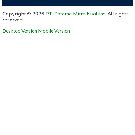
Copyright ©
2026
PT. Ratama Mitra Kualitas
. All rights
reserved.
Desktop Version
Mobile Version