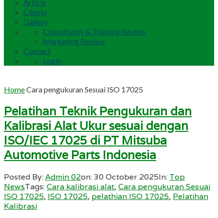
Article
Clients
Gallery
Consultancy & Training Review
Marketing Review
Contact
Login
Home
Cara pengukuran Sesuai ISO 17025
Pelatihan Teknik Pengukuran dan
Kalibrasi Alat Ukur sesuai dengan
ISO/IEC 17025 di PT Mitsuba
Automotive Parts Indonesia
Posted By:
Admin 02
on:
30 October 2025
In:
Top
News
Tags:
Cara kalibrasi alat
,
Cara pengukuran Sesuai
ISO 17025
,
ISO 17025
,
pelathian ISO 17025
,
Pelatihan
Kalibrasi