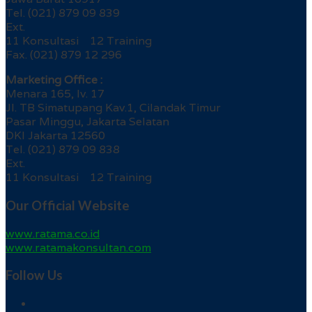
Tel. (021) 879 09 839
Ext.
11 Konsultasi 12 Training
Fax. (021) 879 12 296
Marketing Office :
Menara 165, lv. 17
Jl. TB Simatupang Kav.1, Cilandak Timur
Pasar Minggu, Jakarta Selatan
DKI Jakarta 12560
Tel. (021) 879 09 838
Ext.
11 Konsultasi 12 Training
Our Official Website
www.ratama.co.id
www.ratamakonsultan.com
Follow Us