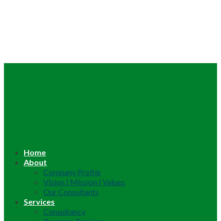
Home
About
Company Profile
Vision | Mission | Values
Our Consultants
Services
Consultancy