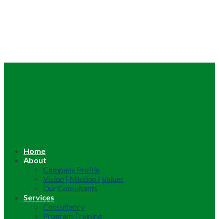
Home
About
Company Profile
Vision | Mission | Values
Our Consultants
Services
Consultancy
Program Training