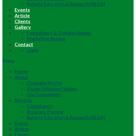
Ratama Education & Research (RE&R)
Events
Article
Clients
Gallery
Consultancy & Training Review
Marketing Review
Contact
Login
Menu
Home
About
Company Profile
Vision | Mission | Values
Our Consultants
Services
Consultancy
Program Training
Ratama Education & Research (RE&R)
Events
Article
Clients