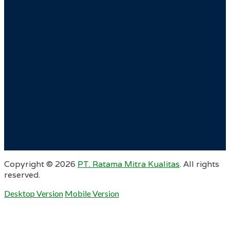
Copyright ©
2026
PT. Ratama Mitra Kualitas
. All rights
reserved.
Desktop Version
Mobile Version