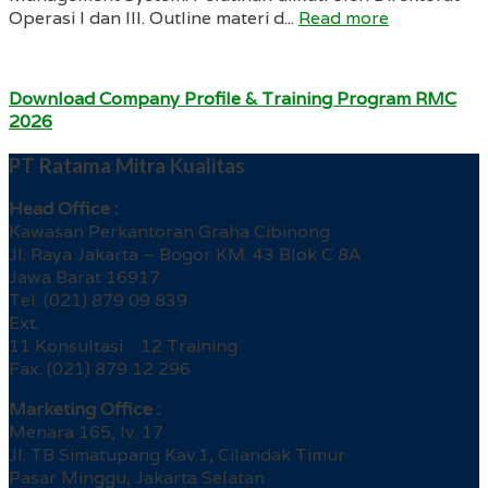
Operasi I dan III. Outline materi d...
Read more
Download Company Profile & Training Program RMC
2026
PT Ratama Mitra Kualitas
Head Office :
Kawasan Perkantoran Graha Cibinong
Jl. Raya Jakarta – Bogor KM. 43 Blok C 8A
Jawa Barat 16917
Tel. (021) 879 09 839
Ext.
11 Konsultasi 12 Training
Fax. (021) 879 12 296
Marketing Office :
Menara 165, lv. 17
Jl. TB Simatupang Kav.1, Cilandak Timur
Pasar Minggu, Jakarta Selatan