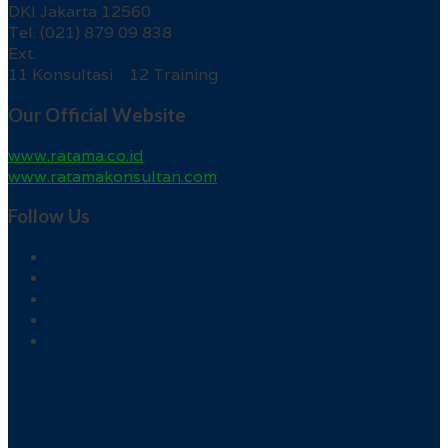
DKI Jakarta 12560
Tel. (021) 879 09 838
Ext.
11 Konsultasi 12 Training
Our Official Website
www.ratama.co.id
www.ratamakonsultan.com
Follow Us