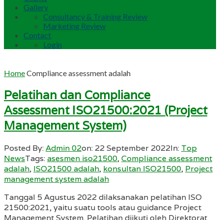
Gallery
Consultancy & Training Review
Marketing Review
Contact
Login
Home
Compliance assessment adalah
Pelatihan dan Compliance
Assessment ISO21500:2021 (Project
Management System)
Posted By:
Admin 02
on:
22 September 2022
In:
Top
News
Tags:
asesmen iso21500
,
Compliance assessment
adalah
,
ISO21500 adalah
,
konsultan ISO21500
,
Project
management system adalah
Tanggal 5 Agustus 2022 dilaksanakan pelatihan ISO
21500:2021, yaitu suatu tools atau guidance Project
Management System. Pelatihan diikuti oleh Direktorat