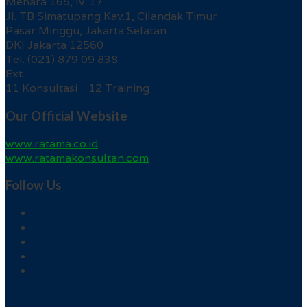
Menara 165, lv. 17
Jl. TB Simatupang Kav.1, Cilandak Timur
Pasar Minggu, Jakarta Selatan
DKI Jakarta 12560
Tel. (021) 879 09 838
Ext.
11 Konsultasi 12 Training
Our Official Website
www.ratama.co.id
www.ratamakonsultan.com
Follow Us