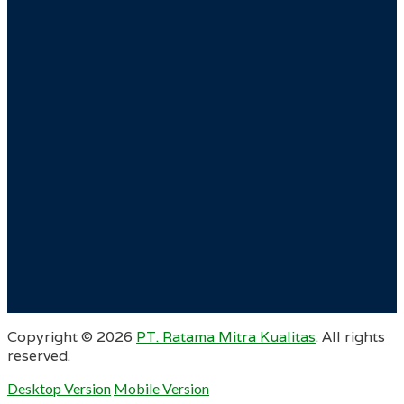
Copyright ©
2026
PT. Ratama Mitra Kualitas
. All rights
reserved.
Desktop Version
Mobile Version