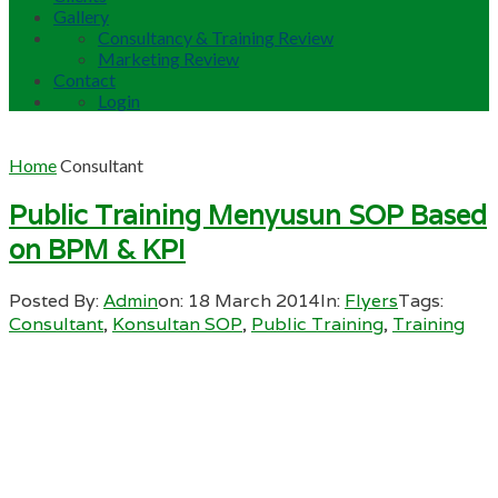
Gallery
Consultancy & Training Review
Marketing Review
Contact
Login
Home
Consultant
Public Training Menyusun SOP Based
on BPM & KPI
Posted By:
Admin
on:
18 March 2014
In:
Flyers
Tags:
Consultant
,
Konsultan SOP
,
Public Training
,
Training