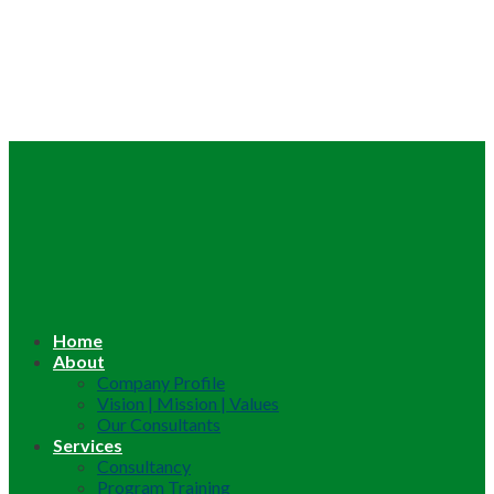
Home
About
Company Profile
Vision | Mission | Values
Our Consultants
Services
Consultancy
Program Training