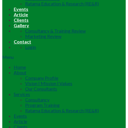
Ratama Education & Research (RE&R)
Events
Article
Clients
Gallery
Consultancy & Training Review
Marketing Review
Contact
Login
Menu
Home
About
Company Profile
Vision | Mission | Values
Our Consultants
Services
Consultancy
Program Training
Ratama Education & Research (RE&R)
Events
Article
Clients