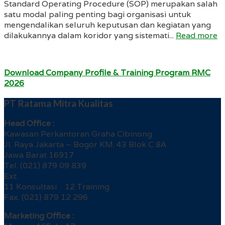
Standard Operating Procedure (SOP) merupakan salah
satu modal paling penting bagi organisasi untuk
mengendalikan seluruh keputusan dan kegiatan yang
dilakukannya dalam koridor yang sistemati...
Read more
Download Company Profile & Training Program RMC
2026
PT Ratama Mitra Kualitas
Head Office :
Kawasan Perkantoran Graha Cibinong
Jl. Raya Jakarta – Bogor KM. 43 Blok C 8A
Jawa Barat 16917
Tel. (021) 879 09 839
Ext.
11 Konsultasi 12 Training
Fax. (021) 879 12 296
Marketing Office :