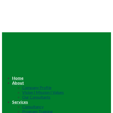
Home
About
Company Profile
Vision | Mission | Values
Our Consultants
Services
Consultancy
Program Training