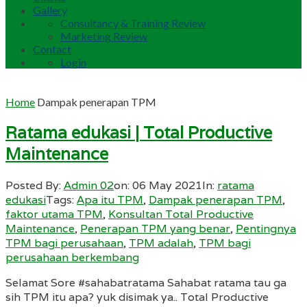
Gallery
Consultancy & Training Review
Marketing Review
Contact
Login
Home
Dampak penerapan TPM
Ratama edukasi | Total Productive
Maintenance
Posted By:
Admin 02
on:
06 May 2021
In:
ratama
edukasi
Tags:
Apa itu TPM
,
Dampak penerapan TPM
,
faktor utama TPM
,
Konsultan Total Productive
Maintenance
,
Penerapan TPM yang benar
,
Pentingnya
TPM bagi perusahaan
,
TPM adalah
,
TPM bagi
perusahaan berkembang
Selamat Sore #sahabatratama Sahabat ratama tau ga
sih TPM itu apa? yuk disimak ya.. Total Productive