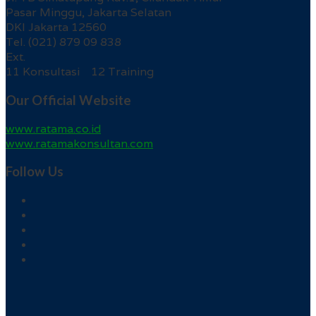
Pasar Minggu, Jakarta Selatan
DKI Jakarta 12560
Tel. (021) 879 09 838
Ext.
11 Konsultasi 12 Training
Our Official Website
www.ratama.co.id
www.ratamakonsultan.com
Follow Us