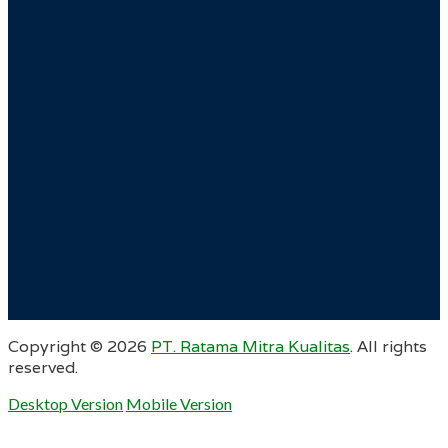
Copyright ©
2026
PT. Ratama Mitra Kualitas
. All rights
reserved.
Desktop Version
Mobile Version