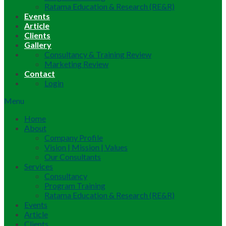
Ratama Education & Research (RE&R)
Events
Article
Clients
Gallery
Consultancy & Training Review
Marketing Review
Contact
Login
Menu
Home
About
Company Profile
Vision | Mission | Values
Our Consultants
Services
Consultancy
Program Training
Ratama Education & Research (RE&R)
Events
Article
Clients