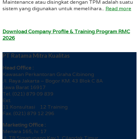
Maintenance atau disingkat dengan TPM adalah suatu
sistem yang digunakan untuk memelihara...
Read more
Download Company Profile & Training Program RMC
2026
PT Ratama Mitra Kualitas
Head Office :
Kawasan Perkantoran Graha Cibinong
Jl. Raya Jakarta – Bogor KM. 43 Blok C 8A
Jawa Barat 16917
Tel. (021) 879 09 839
Ext.
11 Konsultasi 12 Training
Fax. (021) 879 12 296
Marketing Office :
Menara 165, lv. 17
Jl. TB Simatupang Kav.1, Cilandak Timur