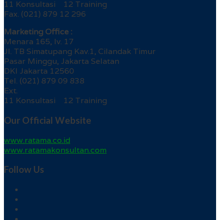
11 Konsultasi 12 Training
Fax. (021) 879 12 296
Marketing Office :
Menara 165, lv. 17
Jl. TB Simatupang Kav.1, Cilandak Timur
Pasar Minggu, Jakarta Selatan
DKI Jakarta 12560
Tel. (021) 879 09 838
Ext.
11 Konsultasi 12 Training
Our Official Website
www.ratama.co.id
www.ratamakonsultan.com
Follow Us