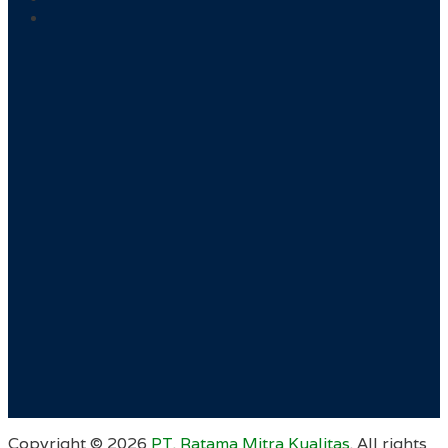
Copyright ©
2026
PT. Ratama Mitra Kualitas
. All rights