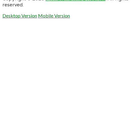
reserved.
Desktop Version
Mobile Version