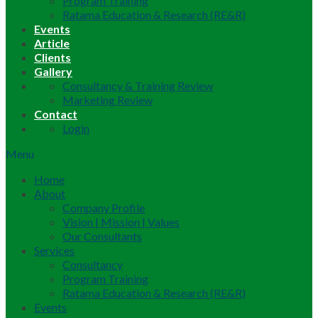
Program Training
Ratama Education & Research (RE&R)
Events
Article
Clients
Gallery
Consultancy & Training Review
Marketing Review
Contact
Login
Menu
Home
About
Company Profile
Vision | Mission | Values
Our Consultants
Services
Consultancy
Program Training
Ratama Education & Research (RE&R)
Events