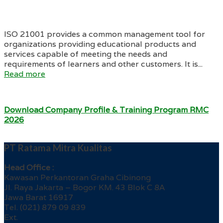
ISO 21001 provides a common management tool for
organizations providing educational products and
services capable of meeting the needs and
requirements of learners and other customers. It is...
Read more
Download Company Profile & Training Program RMC
2026
PT Ratama Mitra Kualitas
Head Office :
Kawasan Perkantoran Graha Cibinong
Jl. Raya Jakarta – Bogor KM. 43 Blok C 8A
Jawa Barat 16917
Tel. (021) 879 09 839
Ext.