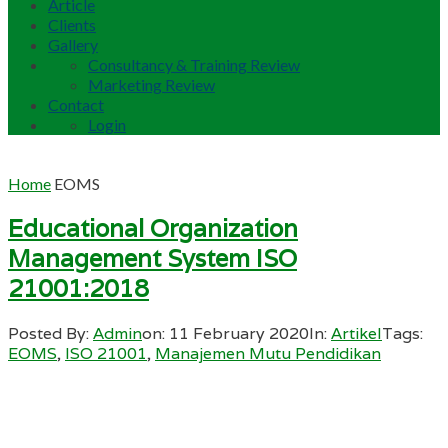
Article
Clients
Gallery
Consultancy & Training Review
Marketing Review
Contact
Login
Home
EOMS
Educational Organization
Management System ISO
21001:2018
Posted By:
Admin
on:
11 February 2020
In:
Artikel
Tags:
EOMS
,
ISO 21001
,
Manajemen Mutu Pendidikan