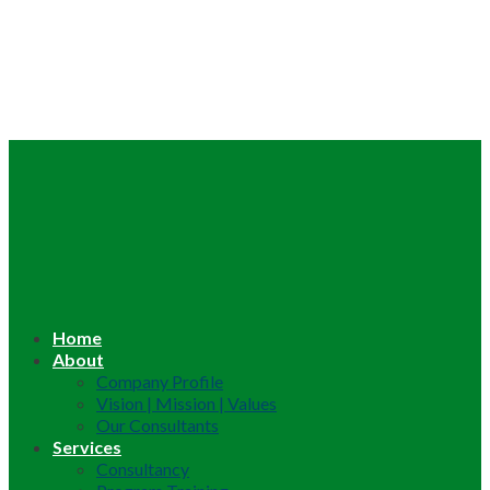
Home
About
Company Profile
Vision | Mission | Values
Our Consultants
Services
Consultancy