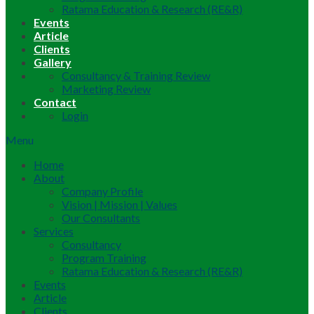
Ratama Education & Research (RE&R)
Events
Article
Clients
Gallery
Consultancy & Training Review
Marketing Review
Contact
Login
Menu
Home
About
Company Profile
Vision | Mission | Values
Our Consultants
Services
Consultancy
Program Training
Ratama Education & Research (RE&R)
Events
Article
Clients