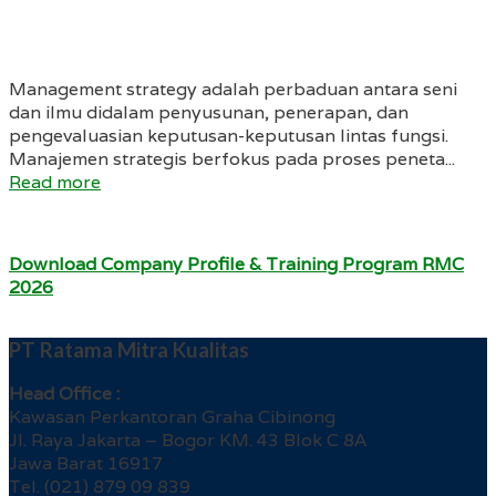
Management strategy adalah perbaduan antara seni
dan ilmu didalam penyusunan, penerapan, dan
pengevaluasian keputusan-keputusan lintas fungsi.
Manajemen strategis berfokus pada proses peneta...
Read more
Download Company Profile & Training Program RMC
2026
PT Ratama Mitra Kualitas
Head Office :
Kawasan Perkantoran Graha Cibinong
Jl. Raya Jakarta – Bogor KM. 43 Blok C 8A
Jawa Barat 16917
Tel. (021) 879 09 839