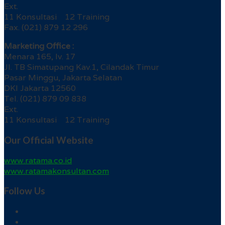
Ext.
11 Konsultasi 12 Training
Fax. (021) 879 12 296
Marketing Office :
Menara 165, lv. 17
Jl. TB Simatupang Kav.1, Cilandak Timur
Pasar Minggu, Jakarta Selatan
DKI Jakarta 12560
Tel. (021) 879 09 838
Ext.
11 Konsultasi 12 Training
Our Official Website
www.ratama.co.id
www.ratamakonsultan.com
Follow Us