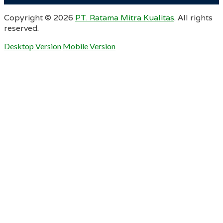
Copyright ©
2026
PT. Ratama Mitra Kualitas
. All rights
reserved.
Desktop Version
Mobile Version