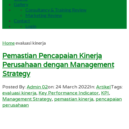
Gallery
Consultancy & Training Review
Marketing Review
Contact
Login
Home
evaluasi kinerja
Pemastian Pencapaian Kinerja
Perusahaan dengan Management
Strategy
Posted By:
Admin 02
on:
24 March 2022
In:
Artikel
Tags:
evaluasi kinerja
,
Key Performance Indicator
,
KPI
,
Management Strategy
,
pemastian kinerja
,
pencapaian
perusahaan