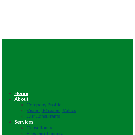
Home
About
Company Profile
Vision | Mission | Values
Our Consultants
Services
Consultancy
Program Training