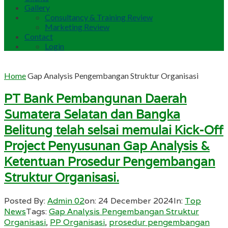
Gallery
Consultancy & Training Review
Marketing Review
Contact
Login
Home
Gap Analysis Pengembangan Struktur Organisasi
PT Bank Pembangunan Daerah
Sumatera Selatan dan Bangka
Belitung telah selsai memulai Kick-Off
Project Penyusunan Gap Analysis &
Ketentuan Prosedur Pengembangan
Struktur Organisasi.
Posted By:
Admin 02
on:
24 December 2024
In:
Top
News
Tags:
Gap Analysis Pengembangan Struktur
Organisasi
,
PP Organisasi
,
prosedur pengembangan