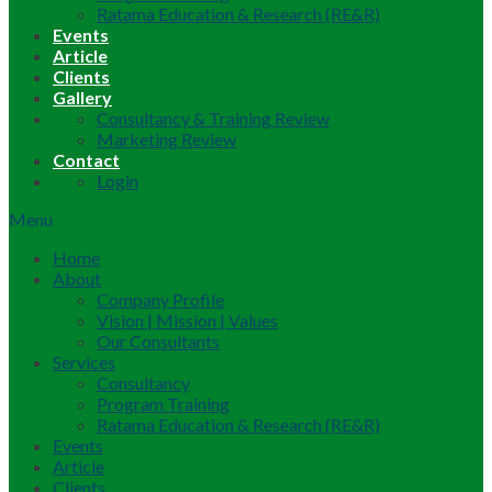
Ratama Education & Research (RE&R)
Events
Article
Clients
Gallery
Consultancy & Training Review
Marketing Review
Contact
Login
Menu
Home
About
Company Profile
Vision | Mission | Values
Our Consultants
Services
Consultancy
Program Training
Ratama Education & Research (RE&R)
Events
Article
Clients