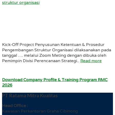
struktur organisasi
Kick-Off Project Penyusunan Ketentuan & Prosedur
Pengembangan Struktur Organisasi dilaksanakan pada
tanggal …. melalui Zoom Meting dengan dibuka oleh
Pemimpin Divisi Perencanaan Strategi...
Read more
Download Company Profile & Training Program RMC
2026
PT Ratama Mitra Kualitas
Head Office :
Kawasan Perkantoran Graha Cibinong