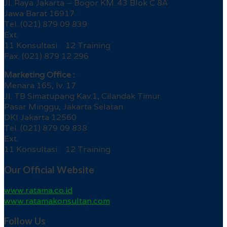
Jl. Raya Jakarta – Bogor KM. 43 Blok C 8A
Jawa Barat 16917
Tel. (021) 879 09 839
Ext.
11 Konsultasi 12 Training
Fax. (021) 879 12 296
Marketing Office :
Menara 165, lv. 17
Jl. TB Simatupang Kav.1, Cilandak Timur
Pasar Minggu, Jakarta Selatan
DKI Jakarta 12560
Tel. (021) 879 09 838
Ext.
11 Konsultasi 12 Training
Our Official Website
www.ratama.co.id
www.ratamakonsultan.com
Follow Us