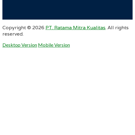
Copyright ©
2026
PT. Ratama Mitra Kualitas
. All rights
reserved.
Desktop Version
Mobile Version