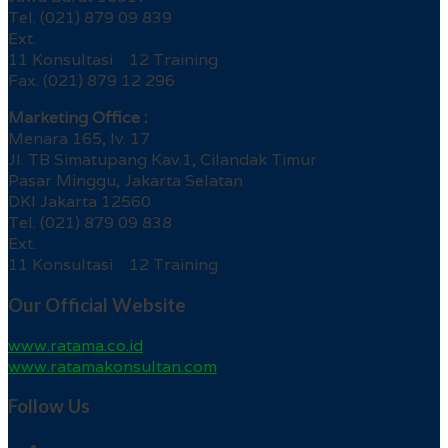
Tel. (021) 879 09 839
Ext.
11 Konsultasi 12 Training
Fax. (021) 879 12 296
Marketing Office :
Menara 165, lv. 17
Jl. TB Simatupang Kav.1, Cilandak Timur
Pasar Minggu, Jakarta Selatan
DKI Jakarta 12560
Tel. (021) 879 09 838
Ext.
11 Konsultasi 12 Training
Our Official Website
www.ratama.co.id
www.ratamakonsultan.com
Follow Us