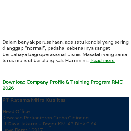
Dalam banyak perusahaan, ada satu kondisi yang sering
dianggap “normal”, padahal sebenarnya sangat
berbahaya bagi operasional bisnis. Masalah yang sama
terus muncul berulang kali. Hari ini m...
Read more
Download Company Profile & Training Program RMC
2026
PT Ratama Mitra Kualitas
Head Office :
Kawasan Perkantoran Graha Cibinong
Jl. Raya Jakarta – Bogor KM. 43 Blok C 8A
Jawa Barat 16917