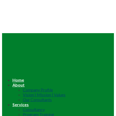
Home
About
Company Profile
Vision | Mission | Values
Our Consultants
Services
Consultancy
Program Training