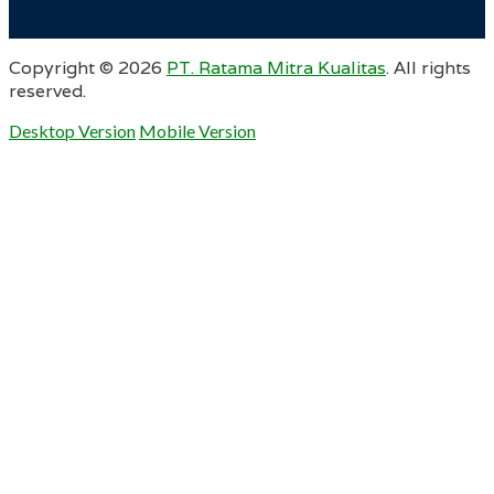
Copyright ©
2026
PT. Ratama Mitra Kualitas
. All rights
reserved.
Desktop Version
Mobile Version