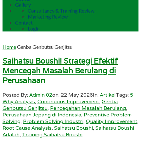
Gallery
Consultancy & Training Review
Marketing Review
Contact
Login
Home
Genba Genbutsu Genjitsu
Saihatsu Boushi! Strategi Efektif
Mencegah Masalah Berulang di
Perusahaan
Posted By:
Admin 02
on:
22 May 2026
In:
Artikel
Tags:
5
Why Analysis
,
Continuous Improvement
,
Genba
Genbutsu Genjitsu
,
Pencegahan Masalah Berulang
,
Perusahaan Jepang di Indonesia
,
Preventive Problem
Solving
,
Problem Solving Industri
,
Quality Improvement
,
Root Cause Analysis
,
Saihatsu Boushi
,
Saihatsu Boushi
Adalah
,
Training Saihatsu Boushi