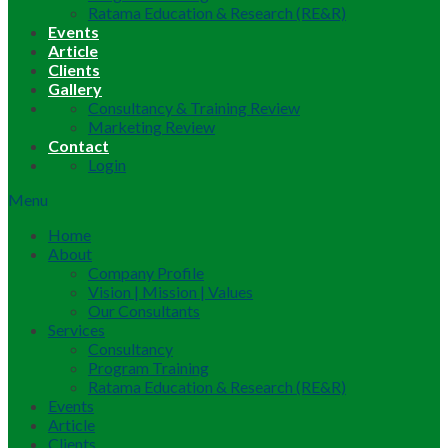
Ratama Education & Research (RE&R)
Events
Article
Clients
Gallery
Consultancy & Training Review
Marketing Review
Contact
Login
Menu
Home
About
Company Profile
Vision | Mission | Values
Our Consultants
Services
Consultancy
Program Training
Ratama Education & Research (RE&R)
Events
Article
Clients