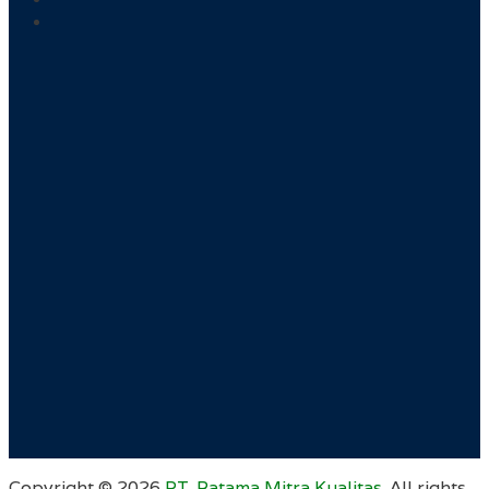
Copyright ©
2026
PT. Ratama Mitra Kualitas
. All rights