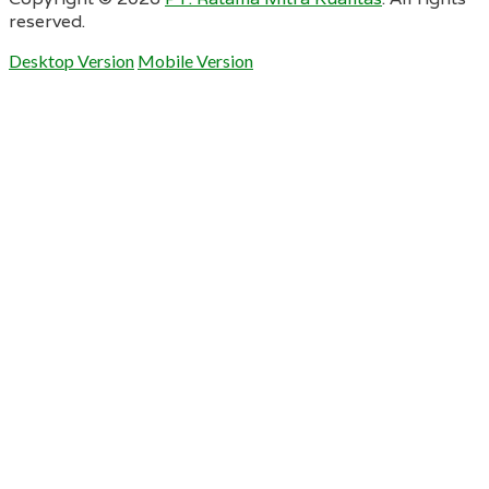
reserved.
Desktop Version
Mobile Version