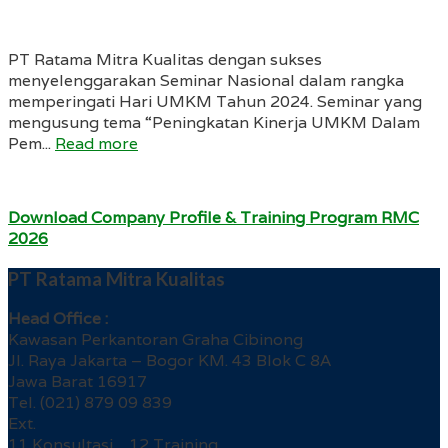
PT Ratama Mitra Kualitas dengan sukses
menyelenggarakan Seminar Nasional dalam rangka
memperingati Hari UMKM Tahun 2024. Seminar yang
mengusung tema “Peningkatan Kinerja UMKM Dalam
Pem...
Read more
Download Company Profile & Training Program RMC
2026
PT Ratama Mitra Kualitas
Head Office :
Kawasan Perkantoran Graha Cibinong
Jl. Raya Jakarta – Bogor KM. 43 Blok C 8A
Jawa Barat 16917
Tel. (021) 879 09 839
Ext.
11 Konsultasi 12 Training