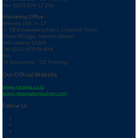
Fax. (021) 879 12 296
Marketing Office :
Menara 165, lv. 17
Jl. TB Simatupang Kav.1, Cilandak Timur
Pasar Minggu, Jakarta Selatan
DKI Jakarta 12560
Tel. (021) 879 09 838
Ext.
11 Konsultasi 12 Training
Our Official Website
www.ratama.co.id
www.ratamakonsultan.com
Follow Us