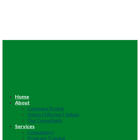
Home
About
Company Profile
Vision | Mission | Values
Our Consultants
Services
Consultancy
Program Training