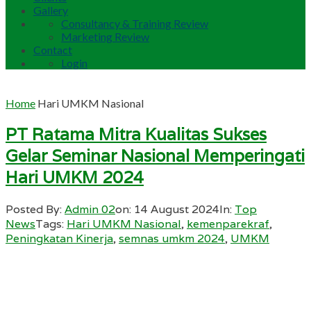
Gallery
Consultancy & Training Review
Marketing Review
Contact
Login
Home
Hari UMKM Nasional
PT Ratama Mitra Kualitas Sukses
Gelar Seminar Nasional Memperingati
Hari UMKM 2024
Posted By:
Admin 02
on:
14 August 2024
In:
Top
News
Tags:
Hari UMKM Nasional
,
kemenparekraf
,
Peningkatan Kinerja
,
semnas umkm 2024
,
UMKM