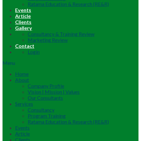
Ratama Education & Research (RE&R)
Events
Article
Clients
Gallery
Consultancy & Training Review
Marketing Review
Contact
Login
Menu
Home
About
Company Profile
Vision | Mission | Values
Our Consultants
Services
Consultancy
Program Training
Ratama Education & Research (RE&R)
Events
Article
Clients