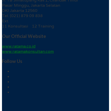
Jl. TB Simatupang Kav.1, Cilandak Timur
Pasar Minggu, Jakarta Selatan
DKI Jakarta 12560
Tel. (021) 879 09 838
Ext.
11 Konsultasi 12 Training
Our Official Website
www.ratama.co.id
www.ratamakonsultan.com
Follow Us