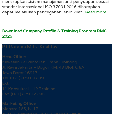
menerapkan sistem manajemen anti penyuapan sesuai
standar internasional ISO 37001:2016 diharapkan
dapat melakukan pencegahan lebih kuat...
Read more
Download Company Profile & Training Program RMC
2026
PT Ratama Mitra Kualitas
Head Office :
Kawasan Perkantoran Graha Cibinong
Jl. Raya Jakarta – Bogor KM. 43 Blok C 8A
Jawa Barat 16917
Tel. (021) 879 09 839
Ext.
11 Konsultasi 12 Training
Fax. (021) 879 12 296
Marketing Office :
Menara 165, lv. 17