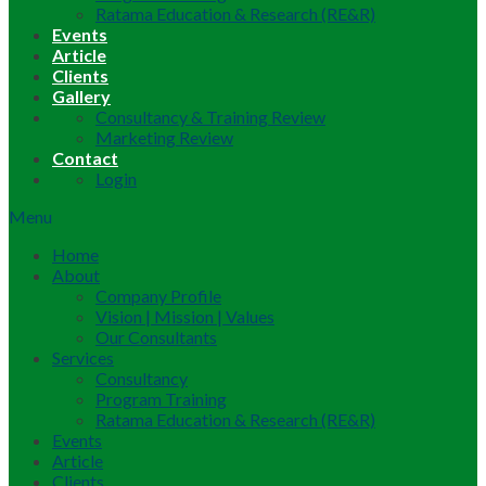
Ratama Education & Research (RE&R)
Events
Article
Clients
Gallery
Consultancy & Training Review
Marketing Review
Contact
Login
Menu
Home
About
Company Profile
Vision | Mission | Values
Our Consultants
Services
Consultancy
Program Training
Ratama Education & Research (RE&R)
Events
Article
Clients