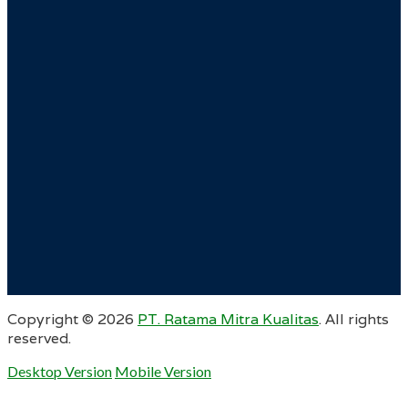
Copyright ©
2026
PT. Ratama Mitra Kualitas
. All rights
reserved.
Desktop Version
Mobile Version