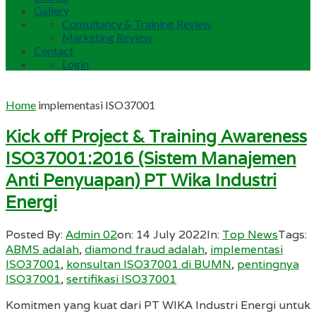
Gallery
Consultancy & Training Review
Marketing Review
Contact
Login
Home
implementasi ISO37001
Kick off Project & Training Awareness
ISO37001:2016 (Sistem Manajemen
Anti Penyuapan) PT Wika Industri
Energi
Posted By:
Admin 02
on:
14 July 2022
In:
Top News
Tags:
ABMS adalah
,
diamond fraud adalah
,
implementasi
ISO37001
,
konsultan ISO37001 di BUMN
,
pentingnya
ISO37001
,
sertifikasi ISO37001
Komitmen yang kuat dari PT WIKA Industri Energi untuk