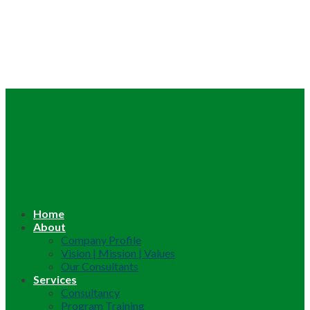
Home
About
Company Profile
Vision | Mission | Values
Our Consultants
Services
Consultancy
Program Training