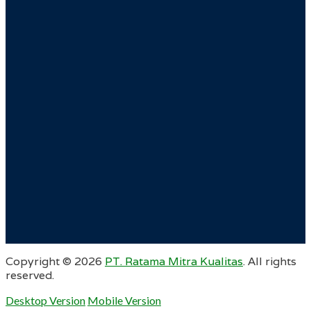
Copyright ©
2026
PT. Ratama Mitra Kualitas
. All rights
reserved.
Desktop Version
Mobile Version