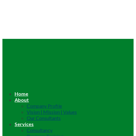
Home
About
Company Profile
Vision | Mission | Values
Our Consultants
Services
Consultancy