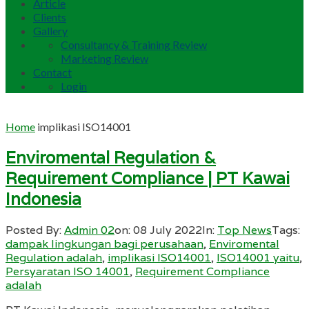
Article
Clients
Gallery
Consultancy & Training Review
Marketing Review
Contact
Login
Home
implikasi ISO14001
Enviromental Regulation &
Requirement Compliance | PT Kawai
Indonesia
Posted By:
Admin 02
on:
08 July 2022
In:
Top News
Tags:
dampak lingkungan bagi perusahaan
,
Enviromental
Regulation adalah
,
implikasi ISO14001
,
ISO14001 yaitu
,
Persyaratan ISO 14001
,
Requirement Compliance
adalah