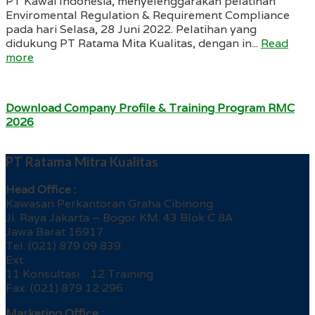
PT Kawai Indonesia, menyelenggarakan pelatihan
Enviromental Regulation & Requirement Compliance
pada hari Selasa, 28 Juni 2022. Pelatihan yang
didukung PT Ratama Mita Kualitas, dengan in...
Read
more
Download Company Profile & Training Program RMC
2026
PT Ratama Mitra Kualitas
Head Office :
Kawasan Perkantoran Graha Cibinong
Jl. Raya Jakarta – Bogor KM. 43 Blok C 8A
Jawa Barat 16917
Tel. (021) 879 09 839
Ext.
11 Konsultasi 12 Training
Fax. (021) 879 12 296
Marketing Office :