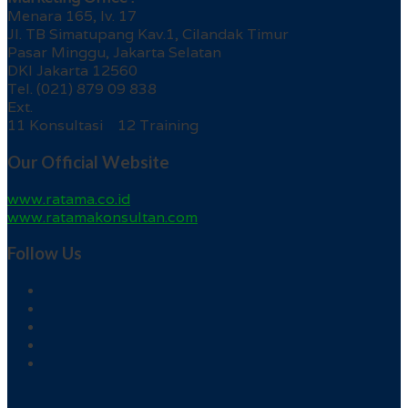
Menara 165, lv. 17
Jl. TB Simatupang Kav.1, Cilandak Timur
Pasar Minggu, Jakarta Selatan
DKI Jakarta 12560
Tel. (021) 879 09 838
Ext.
11 Konsultasi 12 Training
Our Official Website
www.ratama.co.id
www.ratamakonsultan.com
Follow Us