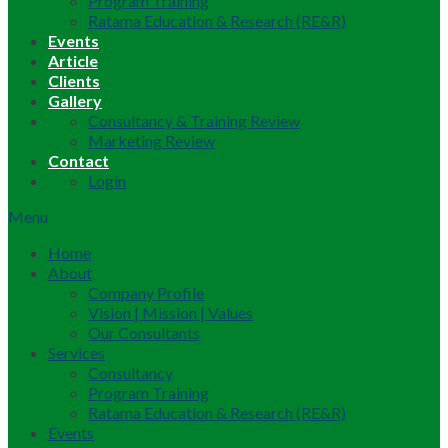
Program Training
Ratama Education & Research (RE&R)
Events
Article
Clients
Gallery
Consultancy & Training Review
Marketing Review
Contact
Login
Menu
Home
About
Company Profile
Vision | Mission | Values
Our Consultants
Services
Consultancy
Program Training
Ratama Education & Research (RE&R)
Events