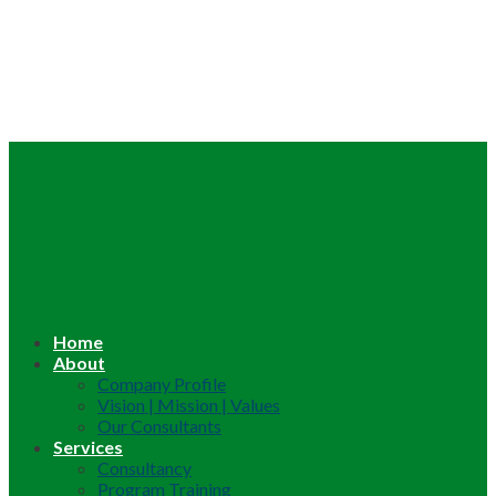
Home
About
Company Profile
Vision | Mission | Values
Our Consultants
Services
Consultancy
Program Training