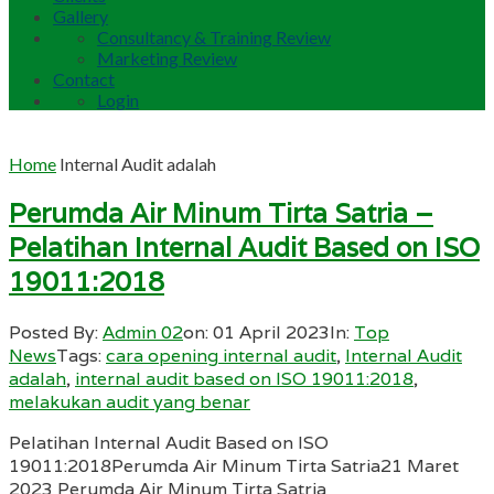
Gallery
Consultancy & Training Review
Marketing Review
Contact
Login
Home
Internal Audit adalah
Perumda Air Minum Tirta Satria –
Pelatihan Internal Audit Based on ISO
19011:2018
Posted By:
Admin 02
on:
01 April 2023
In:
Top
News
Tags:
cara opening internal audit
,
Internal Audit
adalah
,
internal audit based on ISO 19011:2018
,
melakukan audit yang benar
Pelatihan Internal Audit Based on ISO
19011:2018Perumda Air Minum Tirta Satria21 Maret
2023 Perumda Air Minum Tirta Satria