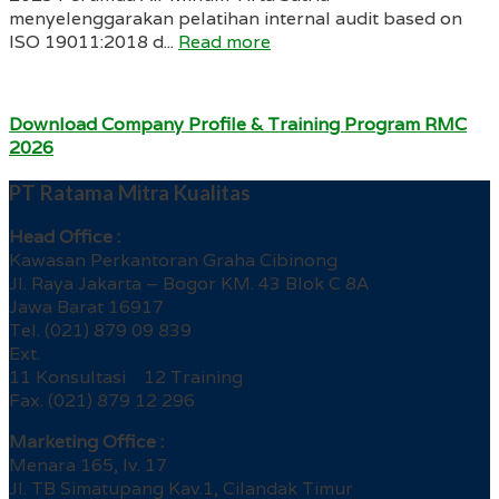
menyelenggarakan pelatihan internal audit based on
ISO 19011:2018 d...
Read more
Download Company Profile & Training Program RMC
2026
PT Ratama Mitra Kualitas
Head Office :
Kawasan Perkantoran Graha Cibinong
Jl. Raya Jakarta – Bogor KM. 43 Blok C 8A
Jawa Barat 16917
Tel. (021) 879 09 839
Ext.
11 Konsultasi 12 Training
Fax. (021) 879 12 296
Marketing Office :
Menara 165, lv. 17
Jl. TB Simatupang Kav.1, Cilandak Timur