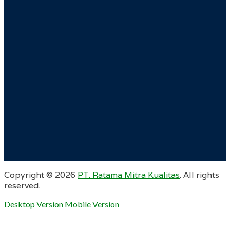
Copyright ©
2026
PT. Ratama Mitra Kualitas
. All rights
reserved.
Desktop Version
Mobile Version