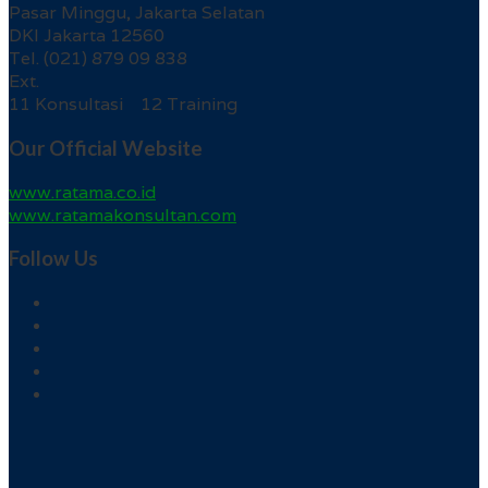
Pasar Minggu, Jakarta Selatan
DKI Jakarta 12560
Tel. (021) 879 09 838
Ext.
11 Konsultasi 12 Training
Our Official Website
www.ratama.co.id
www.ratamakonsultan.com
Follow Us