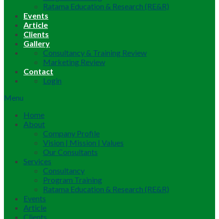
Ratama Education & Research (RE&R)
Events
Article
Clients
Gallery
Consultancy & Training Review
Marketing Review
Contact
Login
Menu
Home
About
Company Profile
Vision | Mission | Values
Our Consultants
Services
Consultancy
Program Training
Ratama Education & Research (RE&R)
Events
Article
Clients