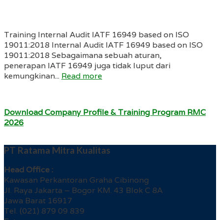
Training Internal Audit IATF 16949 based on ISO
19011:2018 Internal Audit IATF 16949 based on ISO
19011:2018 Sebagaimana sebuah aturan,
penerapan IATF 16949 juga tidak luput dari
kemungkinan...
Read more
Download Company Profile & Training Program RMC
2026
PT Ratama Mitra Kualitas
Head Office :
Kawasan Perkantoran Graha Cibinong
Jl. Raya Jakarta – Bogor KM. 43 Blok C 8A
Jawa Barat 16917
Tel. (021) 879 09 839