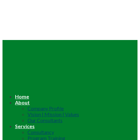
Home
About
Company Profile
Vision | Mission | Values
Our Consultants
Services
Consultancy
Program Training