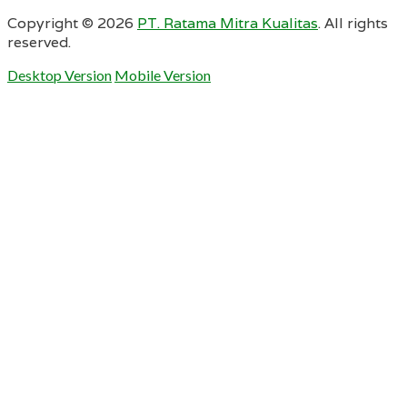
Copyright ©
2026
PT. Ratama Mitra Kualitas
. All rights
reserved.
Desktop Version
Mobile Version