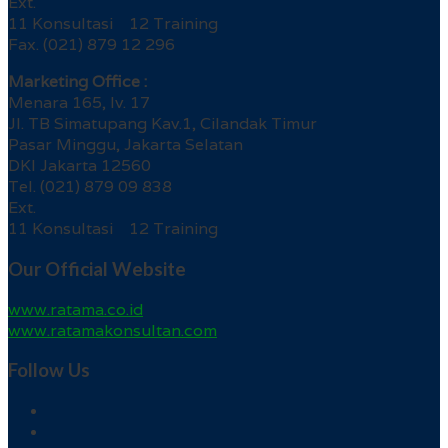
Ext.
11 Konsultasi 12 Training
Fax. (021) 879 12 296
Marketing Office :
Menara 165, lv. 17
Jl. TB Simatupang Kav.1, Cilandak Timur
Pasar Minggu, Jakarta Selatan
DKI Jakarta 12560
Tel. (021) 879 09 838
Ext.
11 Konsultasi 12 Training
Our Official Website
www.ratama.co.id
www.ratamakonsultan.com
Follow Us