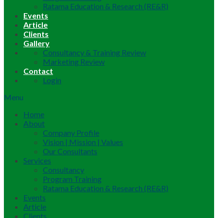
Ratama Education & Research (RE&R)
Events
Article
Clients
Gallery
Consultancy & Training Review
Marketing Review
Contact
Login
Menu
Home
About
Company Profile
Vision | Mission | Values
Our Consultants
Services
Consultancy
Program Training
Ratama Education & Research (RE&R)
Events
Article
Clients