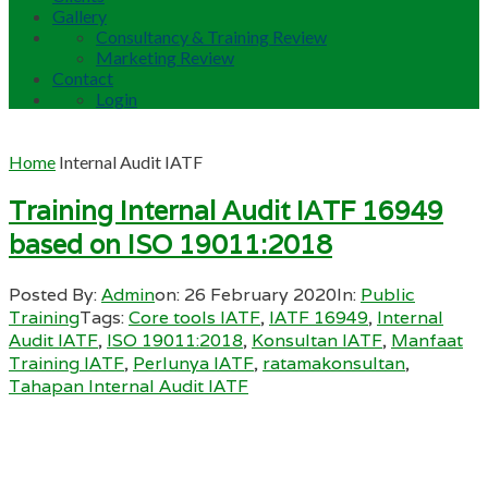
Gallery
Consultancy & Training Review
Marketing Review
Contact
Login
Home
Internal Audit IATF
Training Internal Audit IATF 16949
based on ISO 19011:2018
Posted By:
Admin
on:
26 February 2020
In:
Public
Training
Tags:
Core tools IATF
,
IATF 16949
,
Internal
Audit IATF
,
ISO 19011:2018
,
Konsultan IATF
,
Manfaat
Training IATF
,
Perlunya IATF
,
ratamakonsultan
,
Tahapan Internal Audit IATF