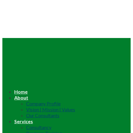
Home
About
Company Profile
Vision | Mission | Values
Our Consultants
Services
Consultancy