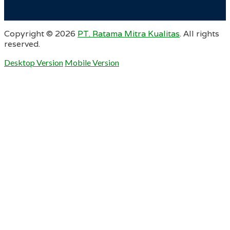
Copyright ©
2026
PT. Ratama Mitra Kualitas
. All rights
reserved.
Desktop Version
Mobile Version