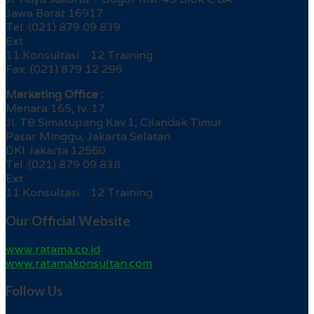
Jawa Barat 16917
Tel. (021) 879 09 839
Ext.
11 Konsultasi 12 Training
Fax. (021) 879 12 296
Marketing Office :
Menara 165, lv. 17
Jl. TB Simatupang Kav.1, Cilandak Timur
Pasar Minggu, Jakarta Selatan
DKI Jakarta 12560
Tel. (021) 879 09 838
Ext.
11 Konsultasi 12 Training
Our Official Website
www.ratama.co.id
www.ratamakonsultan.com
Follow Us