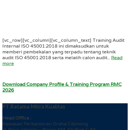
[vc_row][vc_column][vc_column_text] Training Audit
Internal ISO 45001:2018 ini dimaksudkan untuk
memberi pembekalan yang terpadu tentang teknik
audit ISO 45001:2018 serta melatih calon audit...
Read
more
Download Company Profile & Training Program RMC
2026
PT Ratama Mitra Kualitas
Head Office :
Kawasan Perkantoran Graha Cibinong
Jl. Raya Jakarta – Bogor KM. 43 Blok C 8A