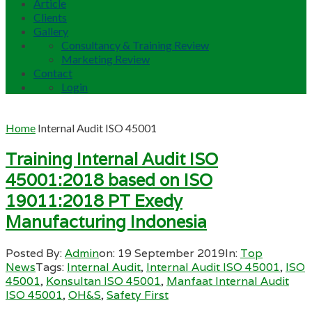
Article
Clients
Gallery
Consultancy & Training Review
Marketing Review
Contact
Login
Home
Internal Audit ISO 45001
Training Internal Audit ISO
45001:2018 based on ISO
19011:2018 PT Exedy
Manufacturing Indonesia
Posted By:
Admin
on:
19 September 2019
In:
Top
News
Tags:
Internal Audit
,
Internal Audit ISO 45001
,
ISO
45001
,
Konsultan ISO 45001
,
Manfaat Internal Audit
ISO 45001
,
OH&S
,
Safety First