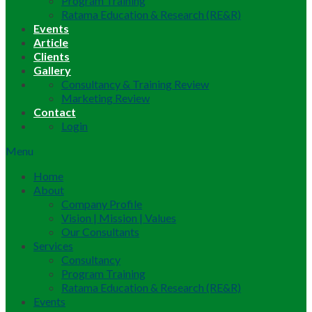
Program Training
Ratama Education & Research (RE&R)
Events
Article
Clients
Gallery
Consultancy & Training Review
Marketing Review
Contact
Login
Menu
Home
About
Company Profile
Vision | Mission | Values
Our Consultants
Services
Consultancy
Program Training
Ratama Education & Research (RE&R)
Events