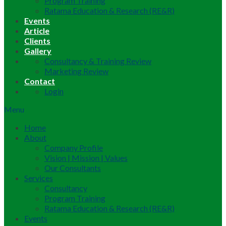
Program Training
Ratama Education & Research (RE&R)
Events
Article
Clients
Gallery
Consultancy & Training Review
Marketing Review
Contact
Login
Menu
Home
About
Company Profile
Vision | Mission | Values
Our Consultants
Services
Consultancy
Program Training
Ratama Education & Research (RE&R)
Events