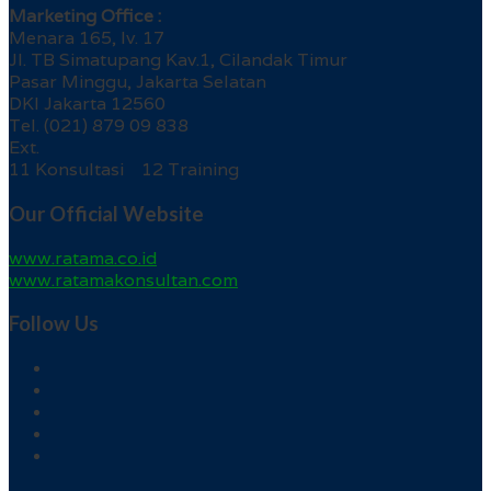
Marketing Office :
Menara 165, lv. 17
Jl. TB Simatupang Kav.1, Cilandak Timur
Pasar Minggu, Jakarta Selatan
DKI Jakarta 12560
Tel. (021) 879 09 838
Ext.
11 Konsultasi 12 Training
Our Official Website
www.ratama.co.id
www.ratamakonsultan.com
Follow Us