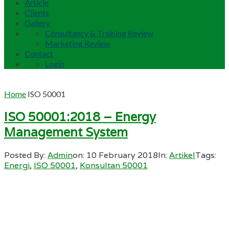
Article
Clients
Gallery
Consultancy & Training Review
Marketing Review
Contact
Login
Home
ISO 50001
ISO 50001:2018 – Energy
Management System
Posted By:
Admin
on:
10 February 2018
In:
Artikel
Tags:
Energi
,
ISO 50001
,
Konsultan 50001