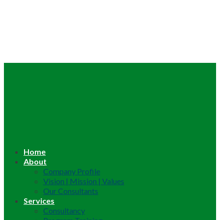
Home
About
Company Profile
Vision | Mission | Values
Our Consultants
Services
Consultancy