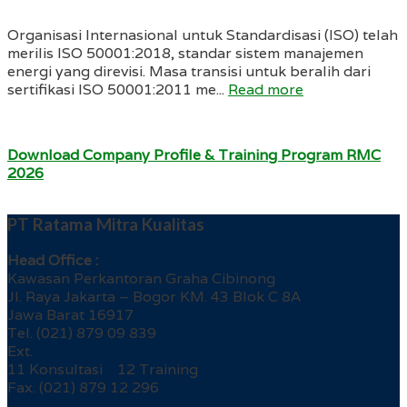
Organisasi Internasional untuk Standardisasi (ISO) telah
merilis ISO 50001:2018, standar sistem manajemen
energi yang direvisi. Masa transisi untuk beralih dari
sertifikasi ISO 50001:2011 me...
Read more
Download Company Profile & Training Program RMC
2026
PT Ratama Mitra Kualitas
Head Office :
Kawasan Perkantoran Graha Cibinong
Jl. Raya Jakarta – Bogor KM. 43 Blok C 8A
Jawa Barat 16917
Tel. (021) 879 09 839
Ext.
11 Konsultasi 12 Training
Fax. (021) 879 12 296