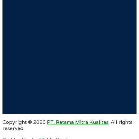
Copyright ©
2026
PT. Ratama Mitra Kualitas
. All rights
reserved.