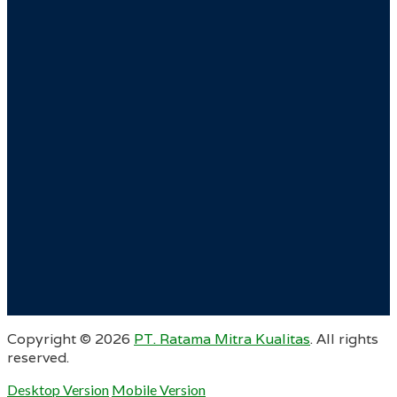
Copyright ©
2026
PT. Ratama Mitra Kualitas
. All rights
reserved.
Desktop Version
Mobile Version