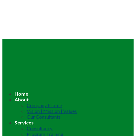
Home
About
Company Profile
Vision | Mission | Values
Our Consultants
Services
Consultancy
Program Training