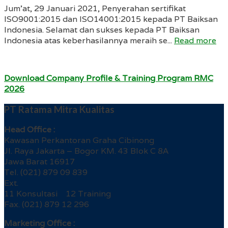
Jum’at, 29 Januari 2021, Penyerahan sertifikat
ISO9001:2015 dan ISO14001:2015 kepada PT Baiksan
Indonesia. Selamat dan sukses kepada PT Baiksan
Indonesia atas keberhasilannya meraih se...
Read more
Download Company Profile & Training Program RMC
2026
PT Ratama Mitra Kualitas
Head Office :
Kawasan Perkantoran Graha Cibinong
Jl. Raya Jakarta – Bogor KM. 43 Blok C 8A
Jawa Barat 16917
Tel. (021) 879 09 839
Ext.
11 Konsultasi 12 Training
Fax. (021) 879 12 296
Marketing Office :