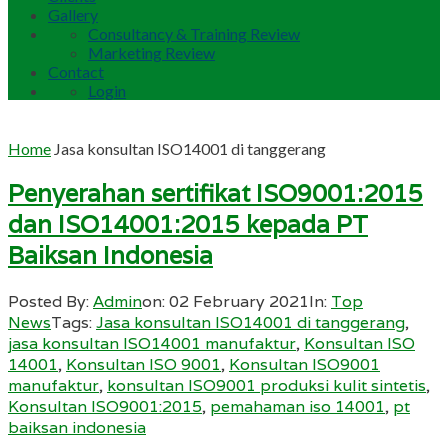
Gallery
Consultancy & Training Review
Marketing Review
Contact
Login
Home
Jasa konsultan ISO14001 di tanggerang
Penyerahan sertifikat ISO9001:2015
dan ISO14001:2015 kepada PT
Baiksan Indonesia
Posted By:
Admin
on:
02 February 2021
In:
Top
News
Tags:
Jasa konsultan ISO14001 di tanggerang
,
jasa konsultan ISO14001 manufaktur
,
Konsultan ISO
14001
,
Konsultan ISO 9001
,
Konsultan ISO9001
manufaktur
,
konsultan ISO9001 produksi kulit sintetis
,
Konsultan ISO9001:2015
,
pemahaman iso 14001
,
pt
baiksan indonesia