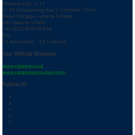
Menara 165, lv. 17
Jl. TB Simatupang Kav.1, Cilandak Timur
Pasar Minggu, Jakarta Selatan
DKI Jakarta 12560
Tel. (021) 879 09 838
Ext.
11 Konsultasi 12 Training
Our Official Website
www.ratama.co.id
www.ratamakonsultan.com
Follow Us