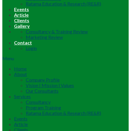
Ratama Education & Research (RE&R)
Events
Article
Clients
Gallery
Consultancy & Training Review
Marketing Review
Contact
Login
Menu
Home
About
Company Profile
Vision | Mission | Values
Our Consultants
Services
Consultancy
Program Training
Ratama Education & Research (RE&R)
Events
Article
Clients