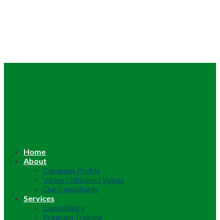
Home
About
Company Profile
Vision | Mission | Values
Our Consultants
Services
Consultancy
Program Training