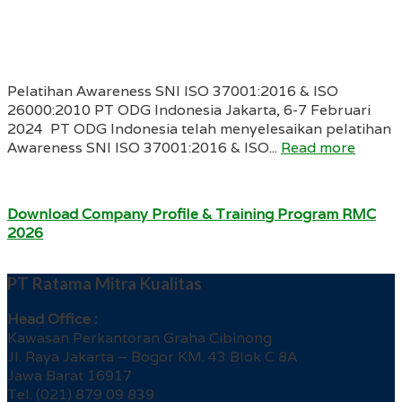
Pelatihan Awareness SNI ISO 37001:2016 & ISO
26000:2010 PT ODG Indonesia Jakarta, 6-7 Februari
2024 PT ODG Indonesia telah menyelesaikan pelatihan
Awareness SNI ISO 37001:2016 & ISO...
Read more
Download Company Profile & Training Program RMC
2026
PT Ratama Mitra Kualitas
Head Office :
Kawasan Perkantoran Graha Cibinong
Jl. Raya Jakarta – Bogor KM. 43 Blok C 8A
Jawa Barat 16917
Tel. (021) 879 09 839