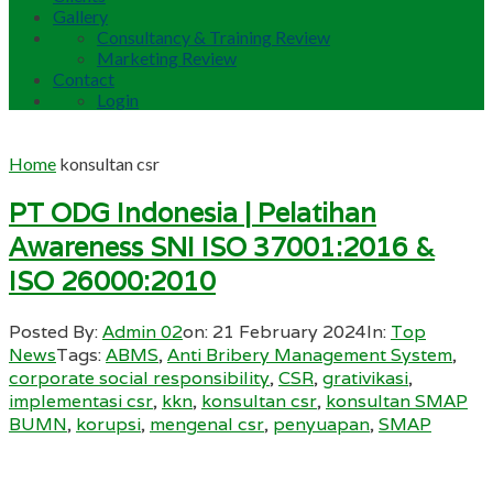
Gallery
Consultancy & Training Review
Marketing Review
Contact
Login
Home
konsultan csr
PT ODG Indonesia | Pelatihan
Awareness SNI ISO 37001:2016 &
ISO 26000:2010
Posted By:
Admin 02
on:
21 February 2024
In:
Top
News
Tags:
ABMS
,
Anti Bribery Management System
,
corporate social responsibility
,
CSR
,
grativikasi
,
implementasi csr
,
kkn
,
konsultan csr
,
konsultan SMAP
BUMN
,
korupsi
,
mengenal csr
,
penyuapan
,
SMAP