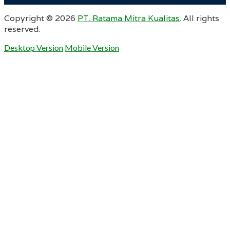
Copyright ©
2026
PT. Ratama Mitra Kualitas
. All rights
reserved.
Desktop Version
Mobile Version