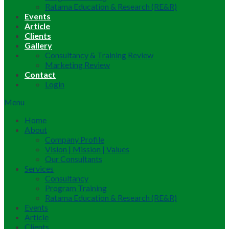
Ratama Education & Research (RE&R)
Events
Article
Clients
Gallery
Consultancy & Training Review
Marketing Review
Contact
Login
Menu
Home
About
Company Profile
Vision | Mission | Values
Our Consultants
Services
Consultancy
Program Training
Ratama Education & Research (RE&R)
Events
Article
Clients