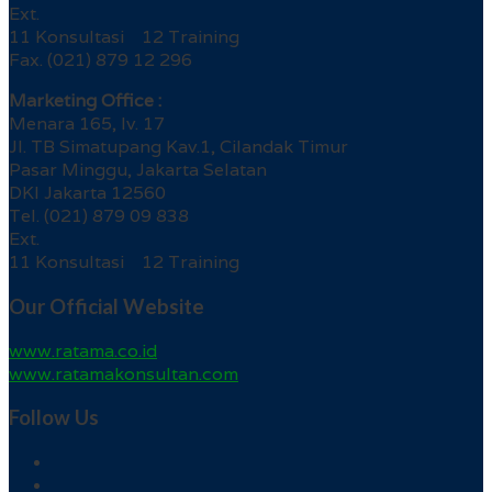
Ext.
11 Konsultasi 12 Training
Fax. (021) 879 12 296
Marketing Office :
Menara 165, lv. 17
Jl. TB Simatupang Kav.1, Cilandak Timur
Pasar Minggu, Jakarta Selatan
DKI Jakarta 12560
Tel. (021) 879 09 838
Ext.
11 Konsultasi 12 Training
Our Official Website
www.ratama.co.id
www.ratamakonsultan.com
Follow Us