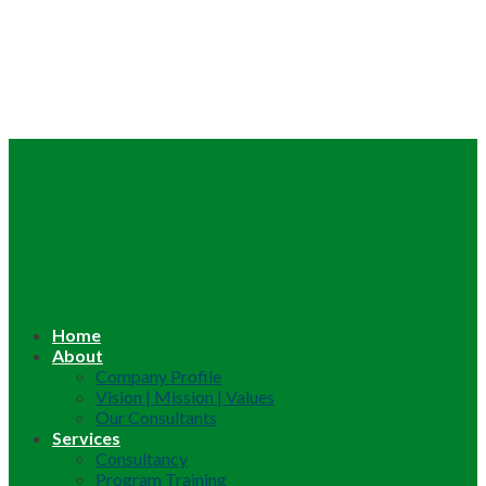
Home
About
Company Profile
Vision | Mission | Values
Our Consultants
Services
Consultancy
Program Training