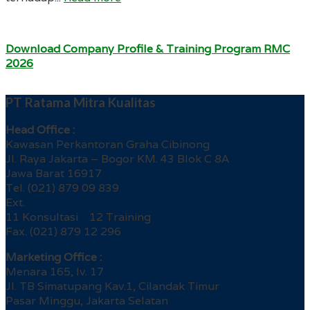
Download Company Profile & Training Program RMC
2026
PT Ratama Mitra Kualitas
Head Office :
Kawasan Perkantoran Graha Cibinong
Jl. Raya Jakarta – Bogor KM. 43 Blok C 8A
Jawa Barat 16917
Tel. (021) 879 09 839
Ext.
11 Konsultasi 12 Training
Fax. (021) 879 12 296
Marketing Office :
Menara 165, lv. 17
Jl. TB Simatupang Kav.1, Cilandak Timur
Pasar Minggu, Jakarta Selatan