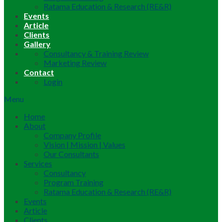
Ratama Education & Research (RE&R)
Events
Article
Clients
Gallery
Consultancy & Training Review
Marketing Review
Contact
Login
Menu
Home
About
Company Profile
Vision | Mission | Values
Our Consultants
Services
Consultancy
Program Training
Ratama Education & Research (RE&R)
Events
Article
Clients