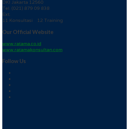
DKI Jakarta 12560
Tel. (021) 879 09 838
Ext.
11 Konsultasi 12 Training
Our Official Website
www.ratama.co.id
www.ratamakonsultan.com
Follow Us