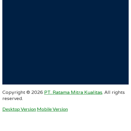
Copyright ©
2026
PT. Ratama Mitra Kualitas
. All rights
reserved.
Desktop Version
Mobile Version