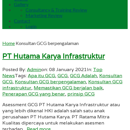
Gallery
Consultancy & Training Review
Marketing Review
Contact
Login
Home
Konsultan GCG berpengalaman
PT Hutama Karya Infrastruktur
Posted By:
Admin
on:
08 January 2021
In:
Top
News
Tags:
Apa itu GCG
,
GCG
,
GCG Adalah
,
Konsultan
GCG
,
Konsultan GCG berpengalaman
,
Konsultan GCG
infrastruktur
,
Memastikan GCG berjalan baik
,
Penerapan GCG yang benar
,
prinsip GCG
Asessment GCG PT Hutama Karya Infrastruktur atau
yang lebih dikenal HKI adalah salah satu anak
perusahaan PT Hutama Karya. PT Ratama Mitra
Kualitas dipercaya untuk melakukan asesmen
terhadap...
Read more