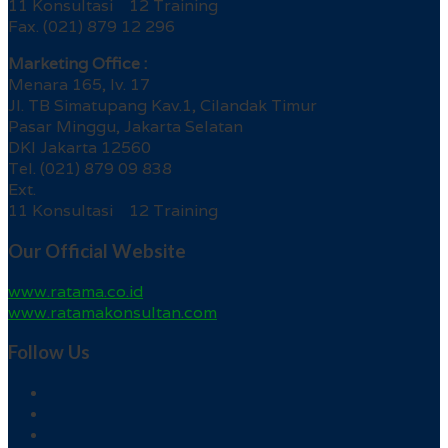
11 Konsultasi 12 Training
Fax. (021) 879 12 296
Marketing Office :
Menara 165, lv. 17
Jl. TB Simatupang Kav.1, Cilandak Timur
Pasar Minggu, Jakarta Selatan
DKI Jakarta 12560
Tel. (021) 879 09 838
Ext.
11 Konsultasi 12 Training
Our Official Website
www.ratama.co.id
www.ratamakonsultan.com
Follow Us