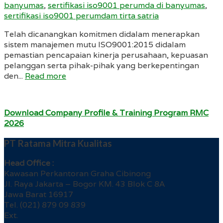
banyumas
,
sertifikasi iso9001 perumda di banyumas
,
sertifikasi iso9001 perumdam tirta satria
Telah dicanangkan komitmen didalam menerapkan
sistem manajemen mutu ISO9001:2015 didalam
pemastian pencapaian kinerja perusahaan, kepuasan
pelanggan serta pihak-pihak yang berkepentingan
den...
Read more
Download Company Profile & Training Program RMC
2026
PT Ratama Mitra Kualitas
Head Office :
Kawasan Perkantoran Graha Cibinong
Jl. Raya Jakarta – Bogor KM. 43 Blok C 8A
Jawa Barat 16917
Tel. (021) 879 09 839
Ext.