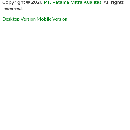
Copyright ©
2026
PT. Ratama Mitra Kualitas
. All rights
reserved.
Desktop Version
Mobile Version