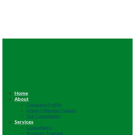
Home
About
Company Profile
Vision | Mission | Values
Our Consultants
Services
Consultancy
Program Training