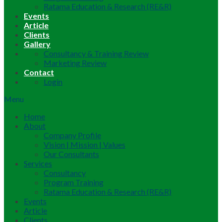
Ratama Education & Research (RE&R)
Events
Article
Clients
Gallery
Consultancy & Training Review
Marketing Review
Contact
Login
Menu
Home
About
Company Profile
Vision | Mission | Values
Our Consultants
Services
Consultancy
Program Training
Ratama Education & Research (RE&R)
Events
Article
Clients