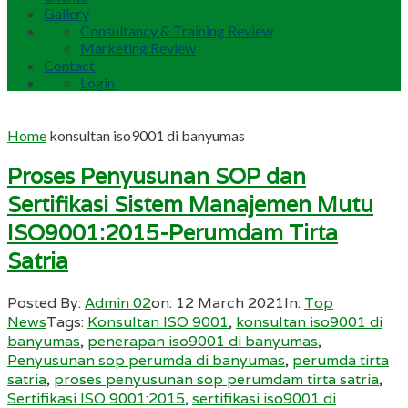
Gallery
Consultancy & Training Review
Marketing Review
Contact
Login
Home
konsultan iso9001 di banyumas
Proses Penyusunan SOP dan
Sertifikasi Sistem Manajemen Mutu
ISO9001:2015-Perumdam Tirta
Satria
Posted By:
Admin 02
on:
12 March 2021
In:
Top
News
Tags:
Konsultan ISO 9001
,
konsultan iso9001 di
banyumas
,
penerapan iso9001 di banyumas
,
Penyusunan sop perumda di banyumas
,
perumda tirta
satria
,
proses penyusunan sop perumdam tirta satria
,
Sertifikasi ISO 9001:2015
,
sertifikasi iso9001 di