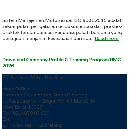
Sistem Manajemen Mutu sesuai ISO 9001:2015 adalah
sekumpulan pengaturan terdokumentasi dan praktek-
praktek terstandarisasi yang disepakati bersama yang
bertujuan menjamin kesesuaian dari sua...
Read more
Download Company Profile & Training Program RMC
2026
PT Ratama Mitra Kualitas
Head Office :
Kawasan Perkantoran Graha Cibinong
Jl. Raya Jakarta – Bogor KM. 43 Blok C 8A
Jawa Barat 16917
Tel. (021) 879 09 839
Ext.
11 Konsultasi 12 Training