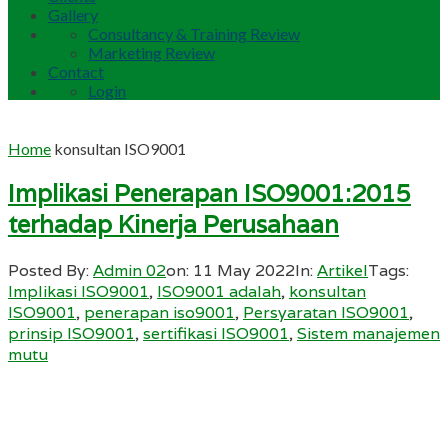
Gallery
Consultancy & Training Review
Marketing Review
Contact
Login
Home
konsultan ISO9001
Implikasi Penerapan ISO9001:2015
terhadap Kinerja Perusahaan
Posted By:
Admin 02
on:
11 May 2022
In:
Artikel
Tags:
Implikasi ISO9001
,
ISO9001 adalah
,
konsultan
ISO9001
,
penerapan iso9001
,
Persyaratan ISO9001
,
prinsip ISO9001
,
sertifikasi ISO9001
,
Sistem manajemen
mutu