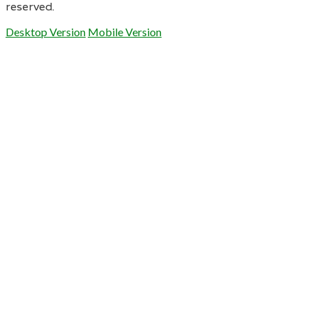
reserved.
Desktop Version
Mobile Version