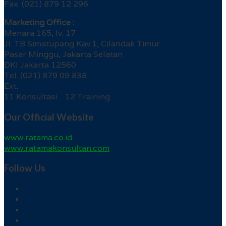
Fax. (021) 879 12 296
Marketing Office :
Menara 165, lv. 17
Jl. TB Simatupang Kav.1, Cilandak Timur
Pasar Minggu, Jakarta Selatan
DKI Jakarta 12560
Tel. (021) 879 09 838
Ext.
11 Konsultasi 12 Training
Our Official Website
www.ratama.co.id
www.ratamakonsultan.com
Follow Us