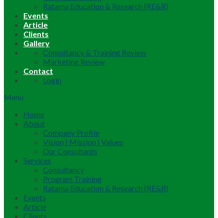
Ratama Education & Research (RE&R)
Events
Article
Clients
Gallery
Consultancy & Training Review
Marketing Review
Contact
Login
Menu
Home
About
Company Profile
Vision | Mission | Values
Our Consultants
Services
Consultancy
Program Training
Ratama Education & Research (RE&R)
Events
Article
Clients