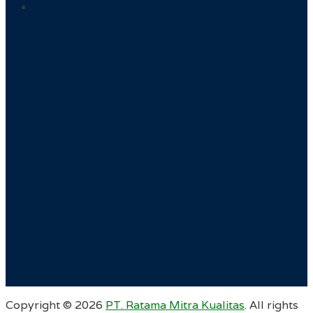
Copyright ©
2026
PT. Ratama Mitra Kualitas
. All rights