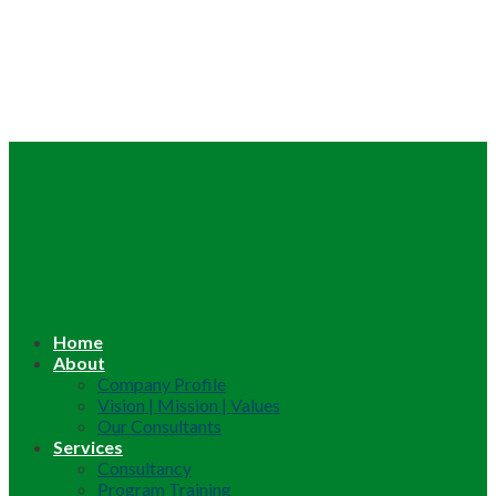
Home
About
Company Profile
Vision | Mission | Values
Our Consultants
Services
Consultancy
Program Training