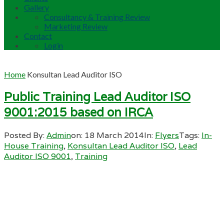
Gallery
Consultancy & Training Review
Marketing Review
Contact
Login
Home
Konsultan Lead Auditor ISO
Public Training Lead Auditor ISO
9001:2015 based on IRCA
Posted By:
Admin
on:
18 March 2014
In:
Flyers
Tags:
In-
House Training
,
Konsultan Lead Auditor ISO
,
Lead
Auditor ISO 9001
,
Training