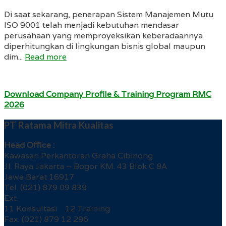
Di saat sekarang, penerapan Sistem Manajemen Mutu
ISO 9001 telah menjadi kebutuhan mendasar
perusahaan yang memproyeksikan keberadaannya
diperhitungkan di lingkungan bisnis global maupun
dim...
Read more
Download Company Profile & Training Program RMC
2026
PT Ratama Mitra Kualitas
Head Office :
Kawasan Perkantoran Graha Cibinong
Jl. Raya Jakarta – Bogor KM. 43 Blok C 8A
Jawa Barat 16917
Tel. (021) 879 09 839
Ext.
11 Konsultasi 12 Training
Fax. (021) 879 12 296