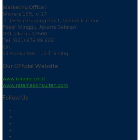
Marketing Office :
Menara 165, lv. 17
Jl. TB Simatupang Kav.1, Cilandak Timur
Pasar Minggu, Jakarta Selatan
DKI Jakarta 12560
Tel. (021) 879 09 838
Ext.
11 Konsultasi 12 Training
Our Official Website
www.ratama.co.id
www.ratamakonsultan.com
Follow Us