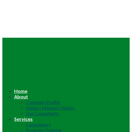
Home
About
Company Profile
Vision | Mission | Values
Our Consultants
Services
Consultancy
Program Training