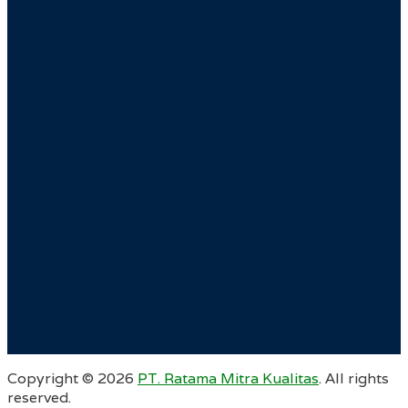
Copyright ©
2026
PT. Ratama Mitra Kualitas
. All rights
reserved.