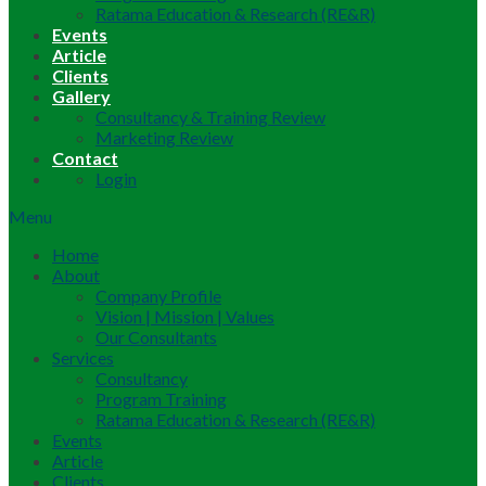
Ratama Education & Research (RE&R)
Events
Article
Clients
Gallery
Consultancy & Training Review
Marketing Review
Contact
Login
Menu
Home
About
Company Profile
Vision | Mission | Values
Our Consultants
Services
Consultancy
Program Training
Ratama Education & Research (RE&R)
Events
Article
Clients