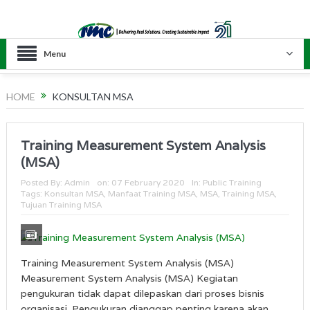
Menu
HOME
KONSULTAN MSA
Training Measurement System Analysis
(MSA)
Posted By:
Admin
on:
07 February 2020
In:
Public Training
Tags:
Konsultan MSA
,
Manfaat Training MSA
,
MSA
,
Training MSA
,
Tujuan Training MSA
Training Measurement System Analysis (MSA)
Measurement System Analysis (MSA) Kegiatan
pengukuran tidak dapat dilepaskan dari proses bisnis
organisasi. Pengukuran dianggap penting karena akan...