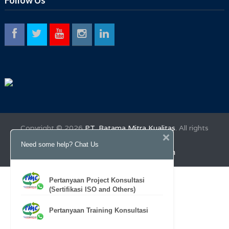
Copyright ©
2026
PT. Ratama Mitra Kualitas
. All rights
reserved.
Need some help? Chat Us
Desktop Version
Mobile Version
Pertanyaan Project Konsultasi
(Sertifikasi ISO and Others)
Pertanyaan Training Konsultasi