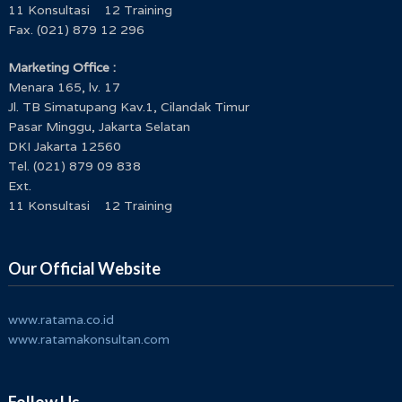
11 Konsultasi 12 Training
Fax. (021) 879 12 296
Marketing Office :
Menara 165, lv. 17
Jl. TB Simatupang Kav.1, Cilandak Timur
Pasar Minggu, Jakarta Selatan
DKI Jakarta 12560
Tel. (021) 879 09 838
Ext.
11 Konsultasi 12 Training
Our Official Website
www.ratama.co.id
www.ratamakonsultan.com
Follow Us