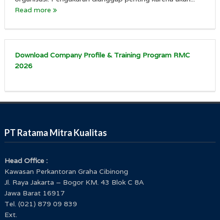
Read more
Download Company Profile & Training Program RMC
2026
PT Ratama Mitra Kualitas
Head Office :
Kawasan Perkantoran Graha Cibinong
Jl. Raya Jakarta – Bogor KM. 43 Blok C 8A
Jawa Barat 16917
Tel. (021) 879 09 839
Ext.