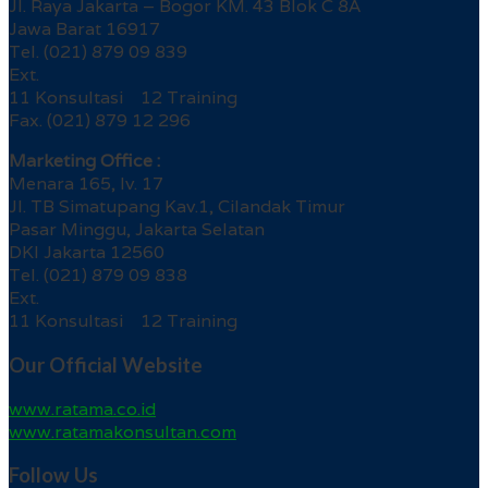
Jl. Raya Jakarta – Bogor KM. 43 Blok C 8A
Jawa Barat 16917
Tel. (021) 879 09 839
Ext.
11 Konsultasi 12 Training
Fax. (021) 879 12 296
Marketing Office :
Menara 165, lv. 17
Jl. TB Simatupang Kav.1, Cilandak Timur
Pasar Minggu, Jakarta Selatan
DKI Jakarta 12560
Tel. (021) 879 09 838
Ext.
11 Konsultasi 12 Training
Our Official Website
www.ratama.co.id
www.ratamakonsultan.com
Follow Us