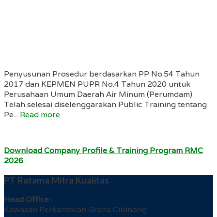
Penyusunan Prosedur berdasarkan PP No.54 Tahun
2017 dan KEPMEN PUPR No.4 Tahun 2020 untuk
Perusahaan Umum Daerah Air Minum (Perumdam)
Telah selesai diselenggarakan Public Training tentang
Pe...
Read more
Download Company Profile & Training Program RMC
2026
PT Ratama Mitra Kualitas
Head Office :
Kawasan Perkantoran Graha Cibinong