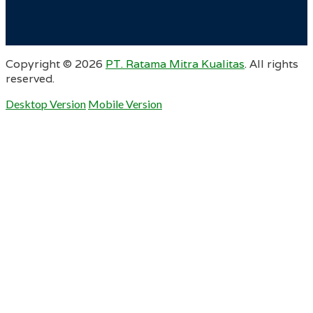
Copyright ©
2026
PT. Ratama Mitra Kualitas
. All rights
reserved.
Desktop Version
Mobile Version