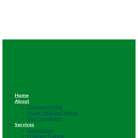
Home
About
Company Profile
Vision | Mission | Values
Our Consultants
Services
Consultancy
Program Training