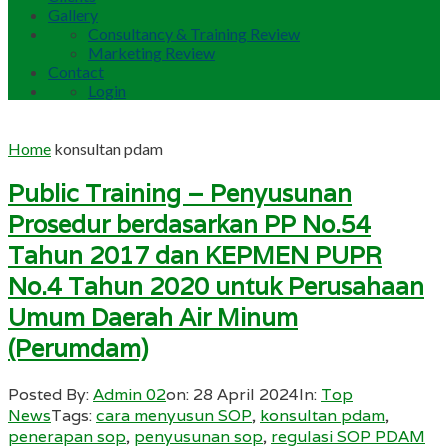
Gallery
Consultancy & Training Review
Marketing Review
Contact
Login
Home
konsultan pdam
Public Training – Penyusunan
Prosedur berdasarkan PP No.54
Tahun 2017 dan KEPMEN PUPR
No.4 Tahun 2020 untuk Perusahaan
Umum Daerah Air Minum
(Perumdam)
Posted By:
Admin 02
on:
28 April 2024
In:
Top
News
Tags:
cara menyusun SOP
,
konsultan pdam
,
penerapan sop
,
penyusunan sop
,
regulasi SOP PDAM