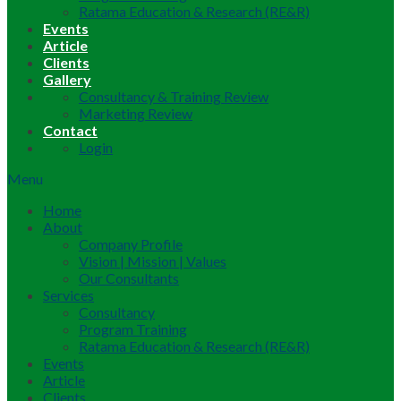
Ratama Education & Research (RE&R)
Events
Article
Clients
Gallery
Consultancy & Training Review
Marketing Review
Contact
Login
Menu
Home
About
Company Profile
Vision | Mission | Values
Our Consultants
Services
Consultancy
Program Training
Ratama Education & Research (RE&R)
Events
Article
Clients