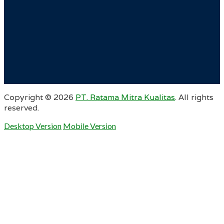
Copyright ©
2026
PT. Ratama Mitra Kualitas
. All rights
reserved.
Desktop Version
Mobile Version