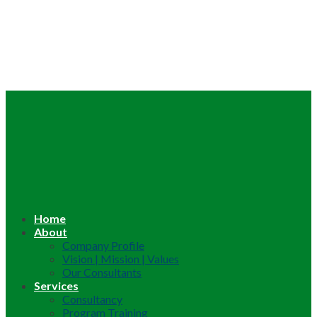
Home
About
Company Profile
Vision | Mission | Values
Our Consultants
Services
Consultancy
Program Training