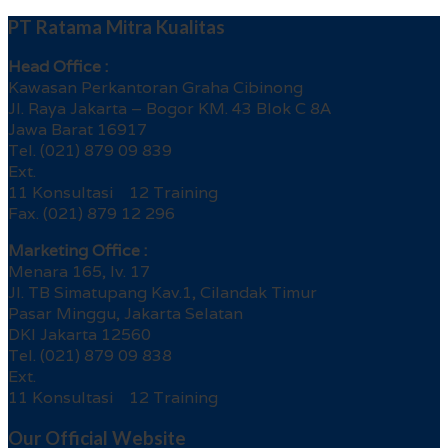
PT Ratama Mitra Kualitas
Head Office :
Kawasan Perkantoran Graha Cibinong
Jl. Raya Jakarta – Bogor KM. 43 Blok C 8A
Jawa Barat 16917
Tel. (021) 879 09 839
Ext.
11 Konsultasi 12 Training
Fax. (021) 879 12 296
Marketing Office :
Menara 165, lv. 17
Jl. TB Simatupang Kav.1, Cilandak Timur
Pasar Minggu, Jakarta Selatan
DKI Jakarta 12560
Tel. (021) 879 09 838
Ext.
11 Konsultasi 12 Training
Our Official Website