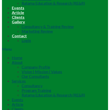
Ratama Education & Research (RE&R)
Events
Article
Clients
Gallery
Consultancy & Training Review
Marketing Review
Contact
Login
Menu
Home
About
Company Profile
Vision | Mission | Values
Our Consultants
Services
Consultancy
Program Training
Ratama Education & Research (RE&R)
Events
Article
Clients