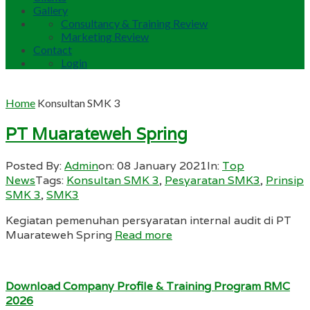
Gallery
Consultancy & Training Review
Marketing Review
Contact
Login
Home
Konsultan SMK 3
PT Muarateweh Spring
Posted By:
Admin
on:
08 January 2021
In:
Top
News
Tags:
Konsultan SMK 3
,
Pesyaratan SMK3
,
Prinsip
SMK 3
,
SMK3
Kegiatan pemenuhan persyaratan internal audit di PT
Muarateweh Spring
Read more
Download Company Profile & Training Program RMC
2026