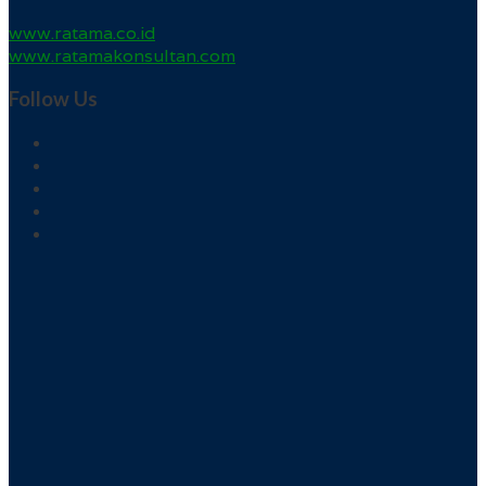
www.ratama.co.id
www.ratamakonsultan.com
Follow Us