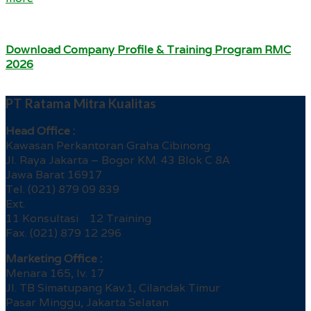
Download Company Profile & Training Program RMC
2026
PT Ratama Mitra Kualitas
Head Office :
Kawasan Perkantoran Graha Cibinong
Jl. Raya Jakarta – Bogor KM. 43 Blok C 8A
Jawa Barat 16917
Tel. (021) 879 09 839
Ext.
11 Konsultasi 12 Training
Fax. (021) 879 12 296
Marketing Office :
Menara 165, lv. 17
Jl. TB Simatupang Kav.1, Cilandak Timur
Pasar Minggu, Jakarta Selatan