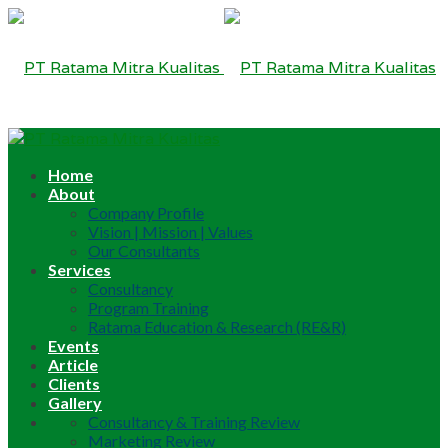
Home
About
Company Profile
Vision | Mission | Values
Our Consultants
Services
Consultancy
Program Training
Ratama Education & Research (RE&R)
Events
Article
Clients
Gallery
Consultancy & Training Review
Marketing Review