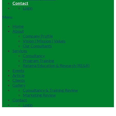
Contact
Login
Menu
Home
About
Company Profile
Vision | Mission | Values
Our Consultants
Services
Consultancy
Program Training
Ratama Education & Research (RE&R)
Events
Article
Clients
Gallery
Consultancy & Training Review
Marketing Review
Contact
Login