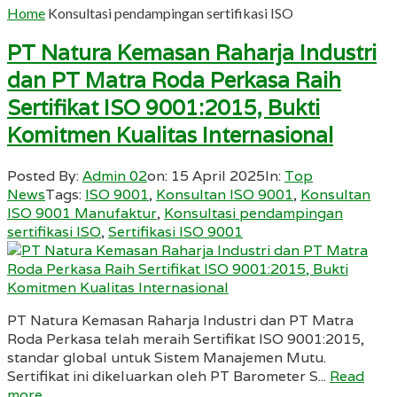
Home
Konsultasi pendampingan sertifikasi ISO
PT Natura Kemasan Raharja Industri
dan PT Matra Roda Perkasa Raih
Sertifikat ISO 9001:2015, Bukti
Komitmen Kualitas Internasional
Posted By:
Admin 02
on:
15 April 2025
In:
Top
News
Tags:
ISO 9001
,
Konsultan ISO 9001
,
Konsultan
ISO 9001 Manufaktur
,
Konsultasi pendampingan
sertifikasi ISO
,
Sertifikasi ISO 9001
PT Natura Kemasan Raharja Industri dan PT Matra
Roda Perkasa telah meraih Sertifikat ISO 9001:2015,
standar global untuk Sistem Manajemen Mutu.
Sertifikat ini dikeluarkan oleh PT Barometer S...
Read
more