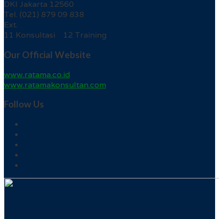
DKI Jakarta 12560
Tel. (021) 879 09 838
Ext.
11 Konsultasi 12 Training
Our Official Website
www.ratama.co.id
www.ratamakonsultan.com
Follow Us