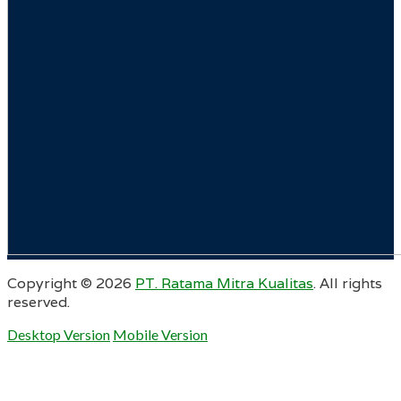
Copyright ©
2026
PT. Ratama Mitra Kualitas
. All rights
reserved.
Desktop Version
Mobile Version