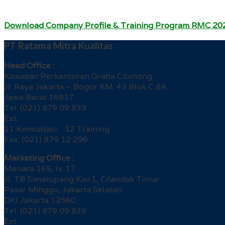
Download Company Profile & Training Program RMC 20
PT Ratama Mitra Kualitas
Head Office :
Kawasan Perkantoran Graha Cibinong
Jl. Raya Jakarta – Bogor KM. 43 Blok C 8A
Jawa Barat 16917
Tel. (021) 879 09 839
Ext.
11 Konsultasi 12 Training
Fax. (021) 879 12 296
Marketing Office :
Menara 165, lv. 17
Jl. TB Simatupang Kav.1, Cilandak Timur
Pasar Minggu, Jakarta Selatan
DKI Jakarta 12560
Tel. (021) 879 09 838
Ext.