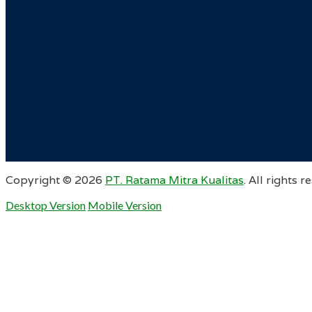
Copyright ©
2026
PT. Ratama Mitra Kualitas
. All rights r
Desktop Version
Mobile Version