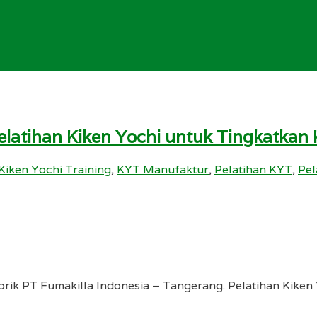
Pelatihan Kiken Yochi untuk Tingkatkan
Kiken Yochi Training
,
KYT Manufaktur
,
Pelatihan KYT
,
Pel
rik PT Fumakilla Indonesia – Tangerang. Pelatihan Kiken Y