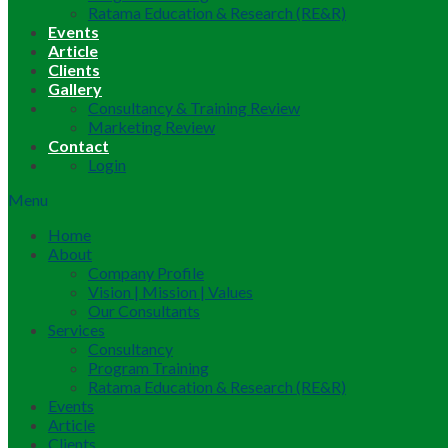
Ratama Education & Research (RE&R)
Events
Article
Clients
Gallery
Consultancy & Training Review
Marketing Review
Contact
Login
Menu
Home
About
Company Profile
Vision | Mission | Values
Our Consultants
Services
Consultancy
Program Training
Ratama Education & Research (RE&R)
Events
Article
Clients