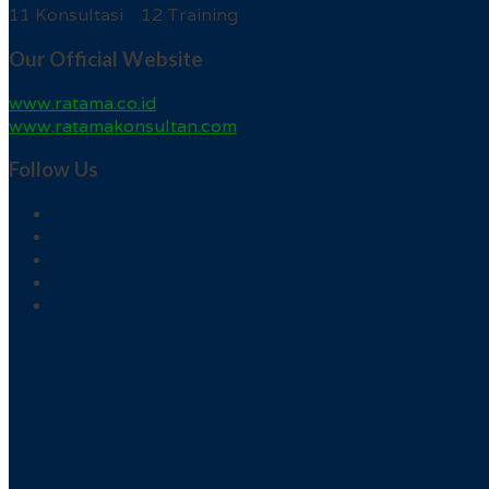
11 Konsultasi 12 Training
Our Official Website
www.ratama.co.id
www.ratamakonsultan.com
Follow Us