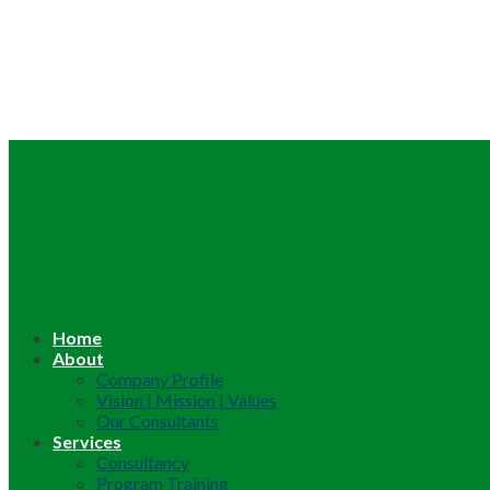
Home
About
Company Profile
Vision | Mission | Values
Our Consultants
Services
Consultancy
Program Training