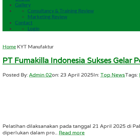
Gallery
Consultancy & Training Review
Marketing Review
Contact
Login
Home
KYT Manufaktur
PT Fumakilla Indonesia Sukses Gelar 
Posted By:
Admin 02
on:
23 April 2025
In:
Top News
Tags:
Pelatihan dilaksanakan pada tanggal 21 April 2025 di Pab
diperlukan dalam pro...
Read more