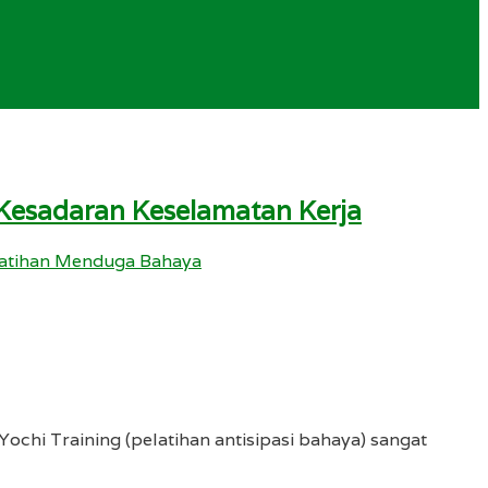
 Kesadaran Keselamatan Kerja
atihan Menduga Bahaya
ochi Training (pelatihan antisipasi bahaya) sangat