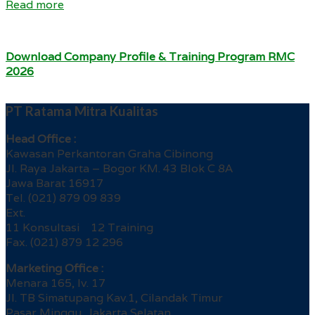
Read more
Download Company Profile & Training Program RMC
2026
PT Ratama Mitra Kualitas
Head Office :
Kawasan Perkantoran Graha Cibinong
Jl. Raya Jakarta – Bogor KM. 43 Blok C 8A
Jawa Barat 16917
Tel. (021) 879 09 839
Ext.
11 Konsultasi 12 Training
Fax. (021) 879 12 296
Marketing Office :
Menara 165, lv. 17
Jl. TB Simatupang Kav.1, Cilandak Timur
Pasar Minggu, Jakarta Selatan