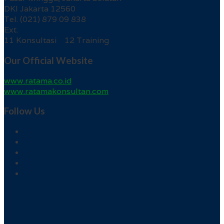
DKI Jakarta 12560
Tel. (021) 879 09 838
Ext.
11 Konsultasi 12 Training
Our Official Website
www.ratama.co.id
www.ratamakonsultan.com
Follow Us