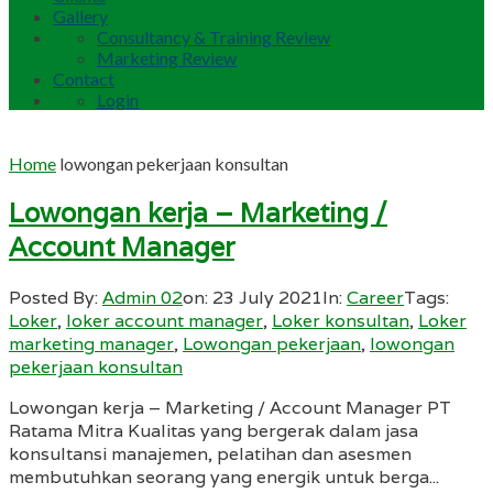
Gallery
Consultancy & Training Review
Marketing Review
Contact
Login
Home
lowongan pekerjaan konsultan
Lowongan kerja – Marketing /
Account Manager
Posted By:
Admin 02
on:
23 July 2021
In:
Career
Tags:
Loker
,
loker account manager
,
Loker konsultan
,
Loker
marketing manager
,
Lowongan pekerjaan
,
lowongan
pekerjaan konsultan
Lowongan kerja – Marketing / Account Manager PT
Ratama Mitra Kualitas yang bergerak dalam jasa
konsultansi manajemen, pelatihan dan asesmen
membutuhkan seorang yang energik untuk berga...