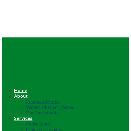
Home
About
Company Profile
Vision | Mission | Values
Our Consultants
Services
Consultancy
Program Training