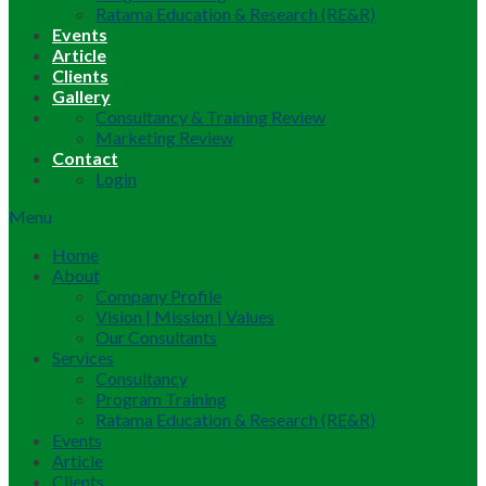
Ratama Education & Research (RE&R)
Events
Article
Clients
Gallery
Consultancy & Training Review
Marketing Review
Contact
Login
Menu
Home
About
Company Profile
Vision | Mission | Values
Our Consultants
Services
Consultancy
Program Training
Ratama Education & Research (RE&R)
Events
Article
Clients