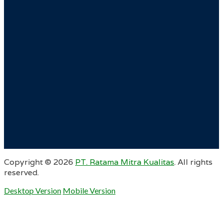
Copyright ©
2026
PT. Ratama Mitra Kualitas
. All rights
reserved.
Desktop Version
Mobile Version