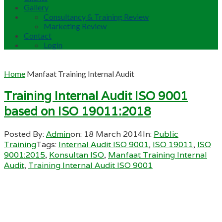
Gallery
Consultancy & Training Review
Marketing Review
Contact
Login
Home
Manfaat Training Internal Audit
Training Internal Audit ISO 9001
based on ISO 19011:2018
Posted By:
Admin
on:
18 March 2014
In:
Public
Training
Tags:
Internal Audit ISO 9001
,
ISO 19011
,
ISO
9001:2015
,
Konsultan ISO
,
Manfaat Training Internal
Audit
,
Training Internal Audit ISO 9001