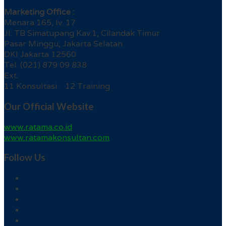
Marketing Office :
Menara 165, lv. 17
Jl. TB Simatupang Kav.1, Cilandak Timur
Pasar Minggu, Jakarta Selatan
DKI Jakarta 12560
Tel. (021) 879 09 838
Ext.
11 Konsultasi 12 Training
Our Official Website
www.ratama.co.id
www.ratamakonsultan.com
Follow Us