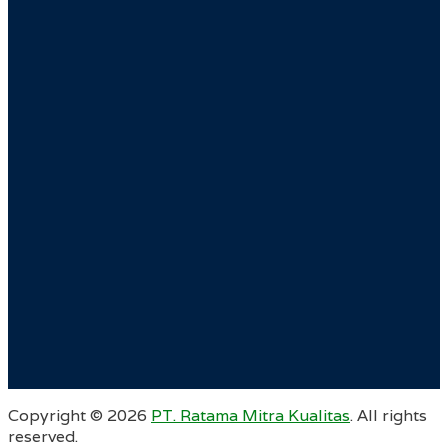
Copyright ©
2026
PT. Ratama Mitra Kualitas
. All rights
reserved.