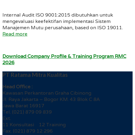
Internal Audit ISO 9001:2015 dibutuhkan untuk
mengevaluasi keefektifan implementasi Sistem
Manajemen Mutu perusahaan, based on ISO 19011.
Read more
Download Company Profile & Training Program RMC
2026
PT Ratama Mitra Kualitas
Head Office :
Kawasan Perkantoran Graha Cibinong
Jl. Raya Jakarta – Bogor KM. 43 Blok C 8A
Jawa Barat 16917
Tel. (021) 879 09 839
Ext.
11 Konsultasi 12 Training
Fax. (021) 879 12 296