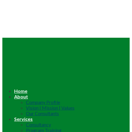
Home
About
Company Profile
Vision | Mission | Values
Our Consultants
Services
Consultancy
Program Training