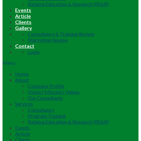
Ratama Education & Research (RE&R)
Events
Article
Clients
Gallery
Consultancy & Training Review
Marketing Review
Contact
Login
Menu
Home
About
Company Profile
Vision | Mission | Values
Our Consultants
Services
Consultancy
Program Training
Ratama Education & Research (RE&R)
Events
Article
Clients