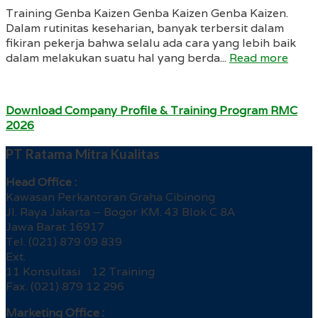
Training Genba Kaizen Genba Kaizen Genba Kaizen.
Dalam rutinitas keseharian, banyak terbersit dalam
fikiran pekerja bahwa selalu ada cara yang lebih baik
dalam melakukan suatu hal yang berda...
Read more
Download Company Profile & Training Program RMC
2026
PT Ratama Mitra Kualitas
Head Office :
Kawasan Perkantoran Graha Cibinong
Jl. Raya Jakarta – Bogor KM. 43 Blok C 8A
Jawa Barat 16917
Tel. (021) 879 09 839
Ext.
11 Konsultasi 12 Training
Fax. (021) 879 12 296
Marketing Office :