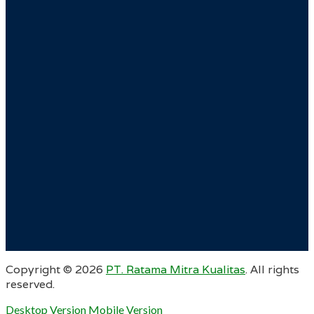
Copyright ©
2026
PT. Ratama Mitra Kualitas
. All rights
reserved.
Desktop Version
Mobile Version