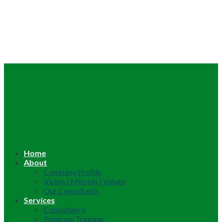
Home
About
Company Profile
Vision | Mission | Values
Our Consultants
Services
Consultancy
Program Training