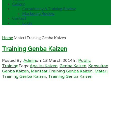
Gallery
Consultancy & Training Review
Marketing Review
Contact
Login
Home
Materi Training Genba Kaizen
Training Genba Kaizen
Posted By:
Admin
on:
18 March 2014
In:
Public
Training
Tags:
Apa itu Kaizen
,
Genba Kaizen
,
Konsultan
Genba Kaizen
,
Manfaat Training Genba Kaizen
,
Materi
Training Genba Kaizen
,
Training Genba Kaizen