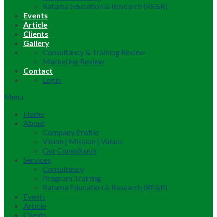
Ratama Education & Research (RE&R)
Events
Article
Clients
Gallery
Consultancy & Training Review
Marketing Review
Contact
Login
Menu
Home
About
Company Profile
Vision | Mission | Values
Our Consultants
Services
Consultancy
Program Training
Ratama Education & Research (RE&R)
Events
Article
Clients