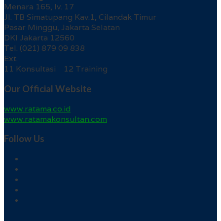
Menara 165, lv. 17
Jl. TB Simatupang Kav.1, Cilandak Timur
Pasar Minggu, Jakarta Selatan
DKI Jakarta 12560
Tel. (021) 879 09 838
Ext.
11 Konsultasi 12 Training
Our Official Website
www.ratama.co.id
www.ratamakonsultan.com
Follow Us