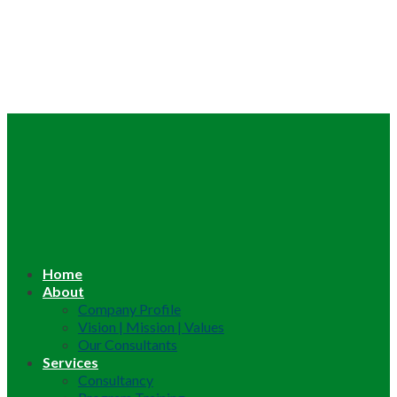
Home
About
Company Profile
Vision | Mission | Values
Our Consultants
Services
Consultancy