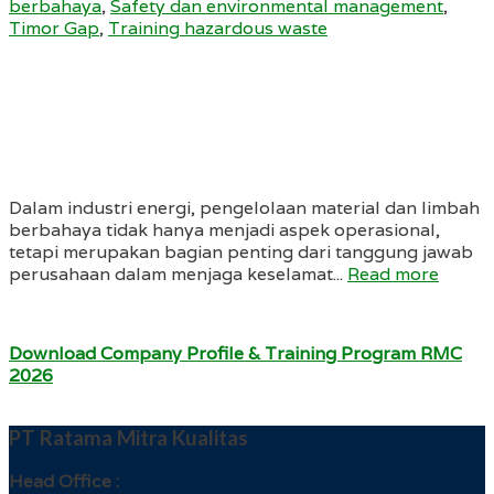
berbahaya
,
Safety dan environmental management
,
Timor Gap
,
Training hazardous waste
Dalam industri energi, pengelolaan material dan limbah
berbahaya tidak hanya menjadi aspek operasional,
tetapi merupakan bagian penting dari tanggung jawab
perusahaan dalam menjaga keselamat...
Read more
Download Company Profile & Training Program RMC
2026
PT Ratama Mitra Kualitas
Head Office :