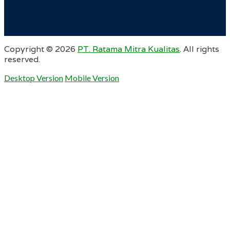
Copyright ©
2026
PT. Ratama Mitra Kualitas
. All rights
reserved.
Desktop Version
Mobile Version