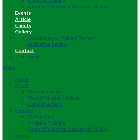
Program Training
Ratama Education & Research (RE&R)
Events
Article
Clients
Gallery
Consultancy & Training Review
Marketing Review
Contact
Login
Menu
Home
About
Company Profile
Vision | Mission | Values
Our Consultants
Services
Consultancy
Program Training
Ratama Education & Research (RE&R)
Events