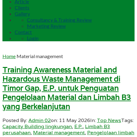
Article
Clients
Gallery
Consultancy & Training Review
Marketing Review
Contact
Login
Home
Material management
Training Awareness Material and
Hazardous Waste Management di
Timor Gap, E.P. untuk Penguatan
Pengelolaan Material dan Limbah B3
yang Berkelanjutan
Posted By:
Admin 02
on:
11 May 2026
In:
Top News
Tags:
Capacity Building lingkungan
,
E.P.
,
Limbah B3
perusahaan
,
Material management
,
Pengelolaan limbah