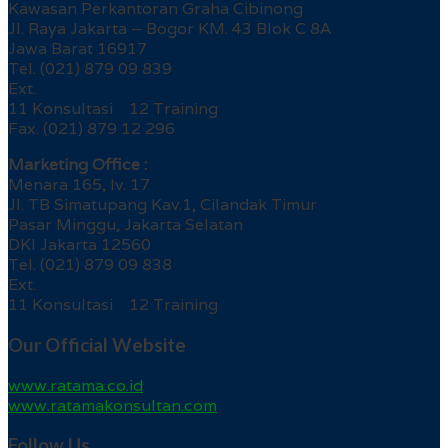
Kawasan Perkantoran Graha Cibinong
Jl. Raya Jakarta – Bogor KM. 43 Blok C 8A
Jawa Barat 16917
Tel. (021) 879 09 839
Ext.
11 Konsultasi 12 Training
Fax. (021) 879 12 296
Marketing Office :
Menara 165, lv. 17
Jl. TB Simatupang Kav.1, Cilandak Timur
Pasar Minggu, Jakarta Selatan
DKI Jakarta 12560
Tel. (021) 879 09 838
Ext.
11 Konsultasi 12 Training
Our Official Website
www.ratama.co.id
www.ratamakonsultan.com
Follow Us