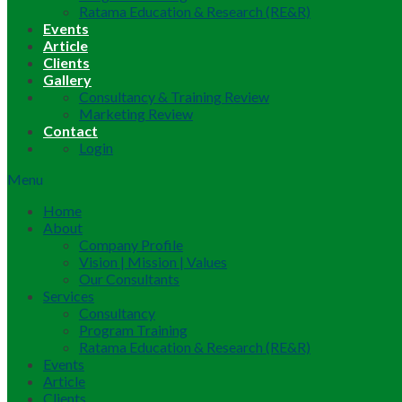
Ratama Education & Research (RE&R)
Events
Article
Clients
Gallery
Consultancy & Training Review
Marketing Review
Contact
Login
Menu
Home
About
Company Profile
Vision | Mission | Values
Our Consultants
Services
Consultancy
Program Training
Ratama Education & Research (RE&R)
Events
Article
Clients