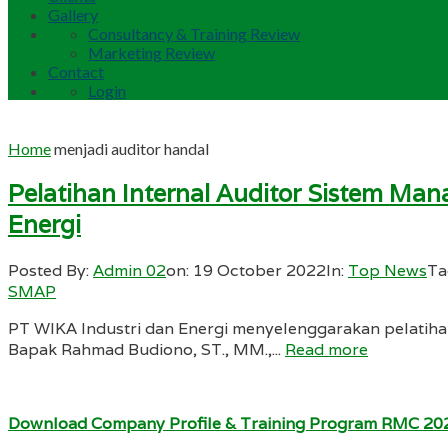
Gallery
Consultancy & Training Review
Marketing Review
Contact
Login
Home
menjadi auditor handal
Pelatihan Internal Auditor Sistem M
Energi
Posted By:
Admin 02
on:
19 October 2022
In:
Top News
Ta
SMAP
PT WIKA Industri dan Energi menyelenggarakan pelatiha
Bapak Rahmad Budiono, ST., MM.,...
Read more
Download Company Profile & Training Program RMC 20