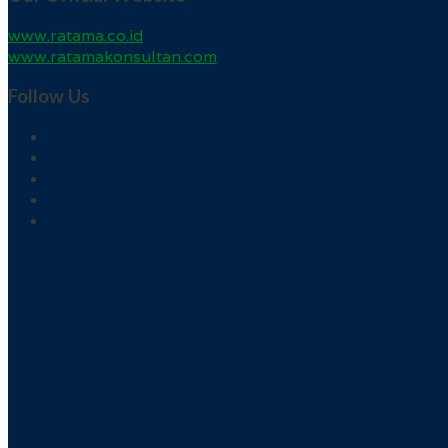
www.ratama.co.id
www.ratamakonsultan.com
Follow Us