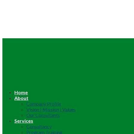
Home
About
Company Profile
Vision | Mission | Values
Our Consultants
Services
Consultancy
Program Training