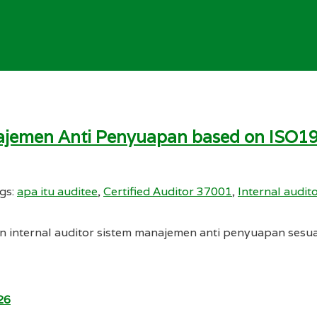
anajemen Anti Penyuapan based on ISO1
gs:
apa itu auditee
,
Certified Auditor 37001
,
Internal audi
n internal auditor sistem manajemen anti penyuapan sesu
26