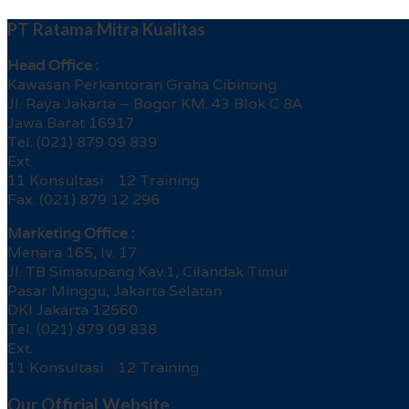
PT Ratama Mitra Kualitas
Head Office :
Kawasan Perkantoran Graha Cibinong
Jl. Raya Jakarta – Bogor KM. 43 Blok C 8A
Jawa Barat 16917
Tel. (021) 879 09 839
Ext.
11 Konsultasi 12 Training
Fax. (021) 879 12 296
Marketing Office :
Menara 165, lv. 17
Jl. TB Simatupang Kav.1, Cilandak Timur
Pasar Minggu, Jakarta Selatan
DKI Jakarta 12560
Tel. (021) 879 09 838
Ext.
11 Konsultasi 12 Training
Our Official Website