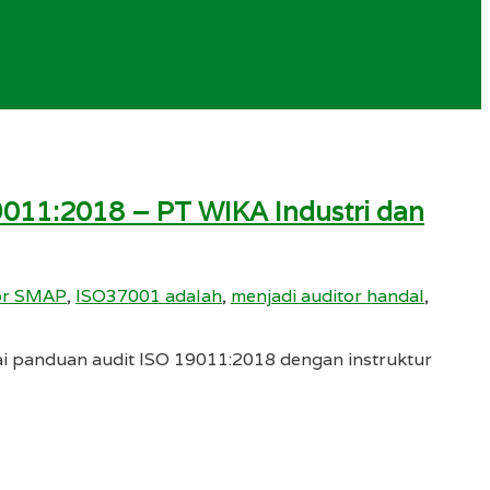
9011:2018 – PT WIKA Industri dan
tor SMAP
,
ISO37001 adalah
,
menjadi auditor handal
,
ai panduan audit ISO 19011:2018 dengan instruktur