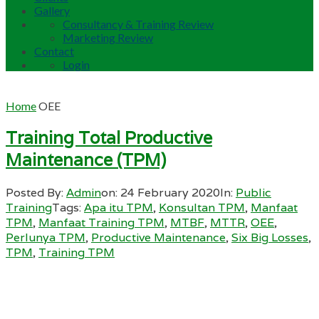
Gallery
Consultancy & Training Review
Marketing Review
Contact
Login
Home
OEE
Training Total Productive
Maintenance (TPM)
Posted By:
Admin
on:
24 February 2020
In:
Public
Training
Tags:
Apa itu TPM
,
Konsultan TPM
,
Manfaat
TPM
,
Manfaat Training TPM
,
MTBF
,
MTTR
,
OEE
,
Perlunya TPM
,
Productive Maintenance
,
Six Big Losses
,
TPM
,
Training TPM