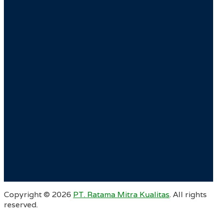
Copyright ©
2026
PT. Ratama Mitra Kualitas
. All rights
reserved.