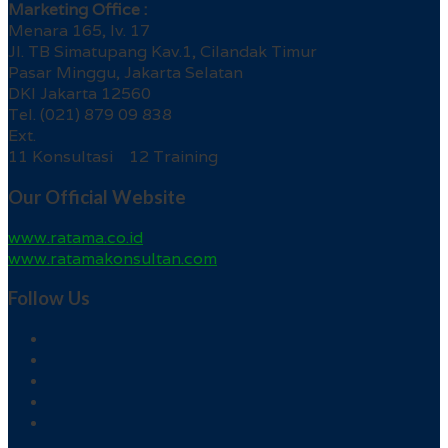
Marketing Office :
Menara 165, lv. 17
Jl. TB Simatupang Kav.1, Cilandak Timur
Pasar Minggu, Jakarta Selatan
DKI Jakarta 12560
Tel. (021) 879 09 838
Ext.
11 Konsultasi 12 Training
Our Official Website
www.ratama.co.id
www.ratamakonsultan.com
Follow Us