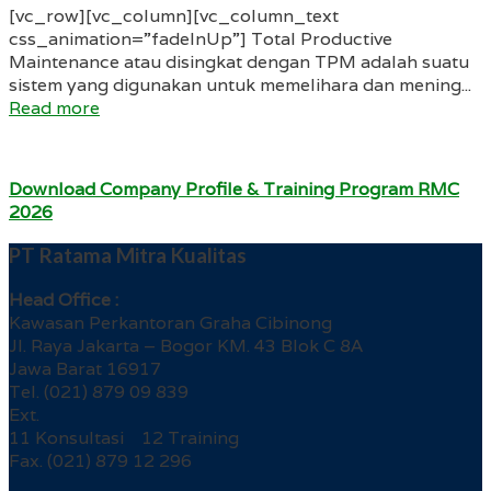
[vc_row][vc_column][vc_column_text
css_animation=”fadeInUp”] Total Productive
Maintenance atau disingkat dengan TPM adalah suatu
sistem yang digunakan untuk memelihara dan mening...
Read more
Download Company Profile & Training Program RMC
2026
PT Ratama Mitra Kualitas
Head Office :
Kawasan Perkantoran Graha Cibinong
Jl. Raya Jakarta – Bogor KM. 43 Blok C 8A
Jawa Barat 16917
Tel. (021) 879 09 839
Ext.
11 Konsultasi 12 Training
Fax. (021) 879 12 296