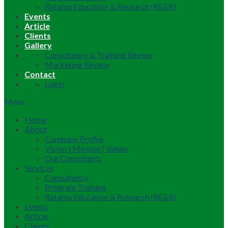
Ratama Education & Research (RE&R)
Events
Article
Clients
Gallery
Consultancy & Training Review
Marketing Review
Contact
Login
Menu
Home
About
Company Profile
Vision | Mission | Values
Our Consultants
Services
Consultancy
Program Training
Ratama Education & Research (RE&R)
Events
Article
Clients