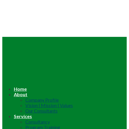
Home
About
Company Profile
Vision | Mission | Values
Our Consultants
Services
Consultancy
Program Training