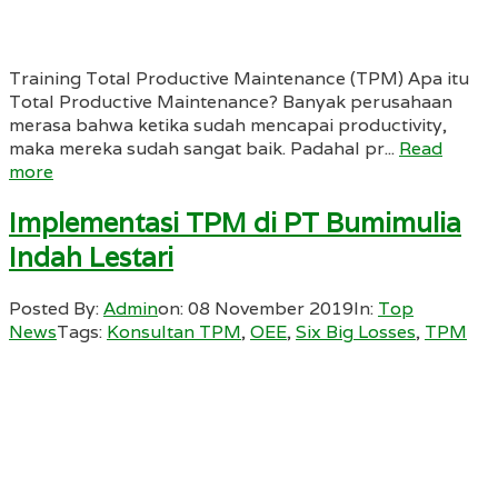
Training Total Productive Maintenance (TPM) Apa itu
Total Productive Maintenance? Banyak perusahaan
merasa bahwa ketika sudah mencapai productivity,
maka mereka sudah sangat baik. Padahal pr...
Read
more
Implementasi TPM di PT Bumimulia
Indah Lestari
Posted By:
Admin
on:
08 November 2019
In:
Top
News
Tags:
Konsultan TPM
,
OEE
,
Six Big Losses
,
TPM